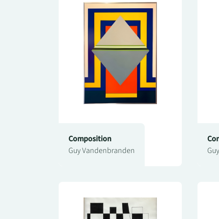
Composition
Com
Guy Vandenbranden
Guy