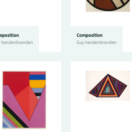
position
Composition
 Vandenbranden
Guy Vandenbranden