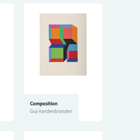
Composition
Guy Vandenbranden