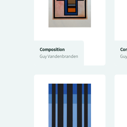
Composition
Com
Guy Vandenbranden
Guy