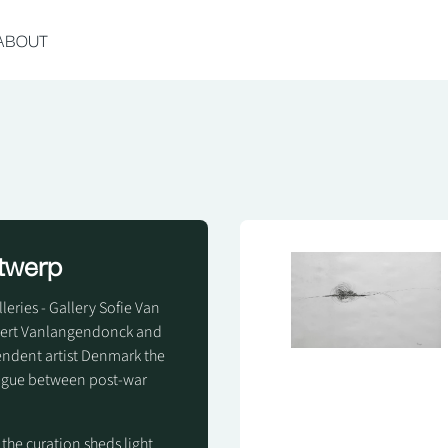
ABOUT
ntwerp
eries - Gallery Sofie Van
waert Vanlangendonck and
pendent artist Denmark the
logue between post-war
 the curation sheds light