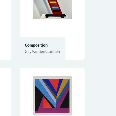
Composition
Guy Vandenbranden