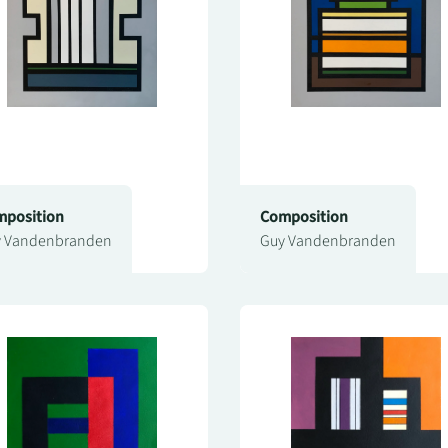
position
Composition
 Vandenbranden
Guy Vandenbranden