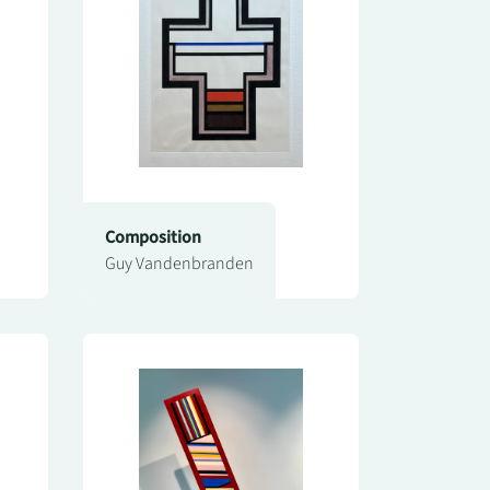
Composition
Guy Vandenbranden