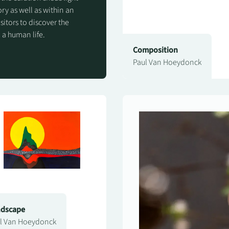
ry as well as within an
isitors to discover the
 a human life.
Composition
Paul Van Hoeydonck
ndscape
l Van Hoeydonck