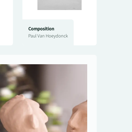
Composition
Paul Van Hoeydonck