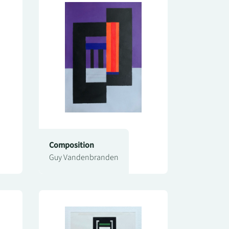
Composition
Guy Vandenbranden