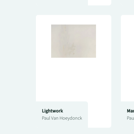
Lightwork
Man
Paul Van Hoeydonck
Pau