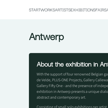
START
WORKS
ARTISTS
EXHIBITIONS
FAIRS
Antwerp
About the exhibition in A
With the support of four renowned Belgian gall
de Velde, PLUS-ONE Projects, Gallery Calle
Gallery Fifty One - and the presence of inde
exhibition in Antwerp presents a unique dia
abstract and contemporary art.
Consisting of small solo exhibitions per artist,