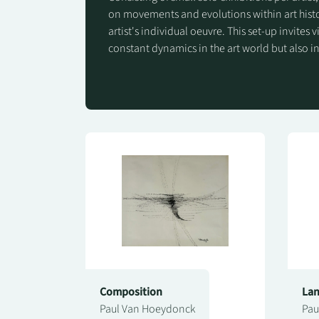
on movements and evolutions within art histo
artist's individual oeuvre. This set-up invites v
constant dynamics in the art world but also in
Composition
La
Paul Van Hoeydonck
Pau