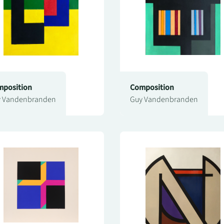
position
Composition
 Vandenbranden
Guy Vandenbranden