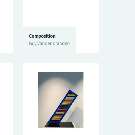
Composition
Guy Vandenbranden