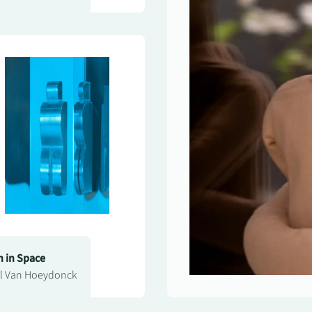
 in Space
l Van Hoeydonck