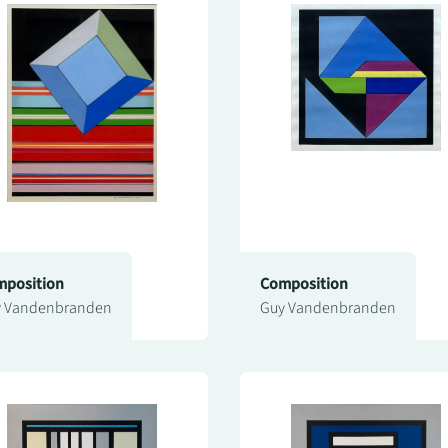
position
Composition
 Vandenbranden
Guy Vandenbranden