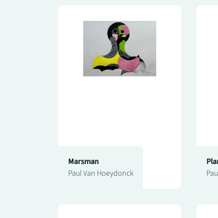
Marsman
Pla
Paul Van Hoeydonck
Pau