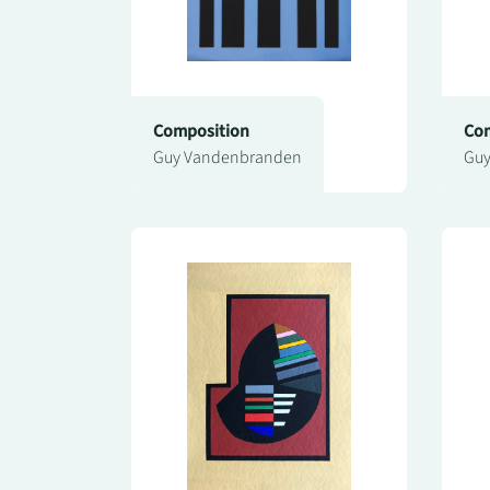
Composition
Com
Guy Vandenbranden
Guy