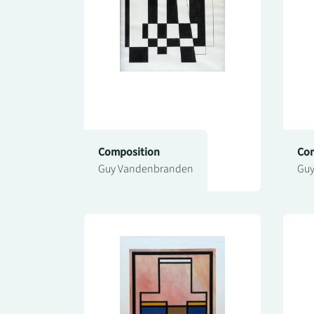
Composition
Com
Guy Vandenbranden
Guy