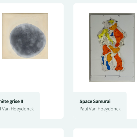
nète grise II
Space Samurai
l Van Hoeydonck
Paul Van Hoeydonck