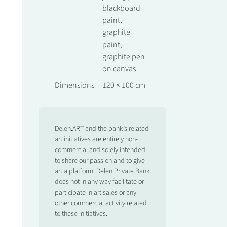
blackboard
paint,
graphite
paint,
graphite pen
on canvas
Dimensions
120 × 100 cm
Delen.ART and the bank’s related
art initiatives are entirely non-
commercial and solely intended
to share our passion and to give
art a platform. Delen Private Bank
does not in any way facilitate or
participate in art sales or any
other commercial activity related
to these initiatives.