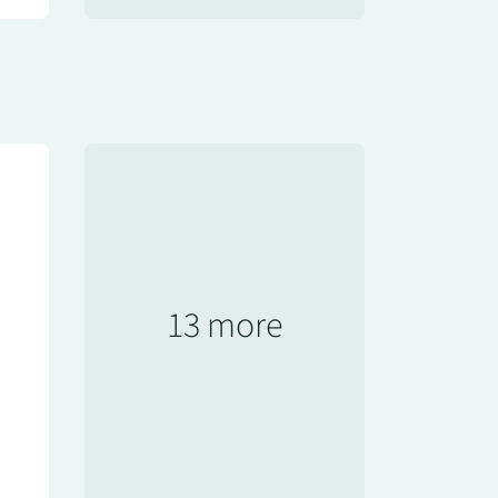
13 more