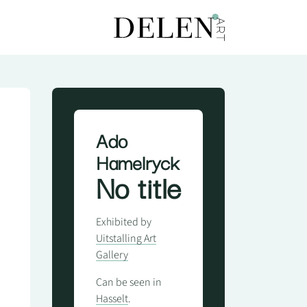
Ado
Hamelryck
No title
Exhibited by
Uitstalling Art
Gallery
Can be seen in
Hasselt
.