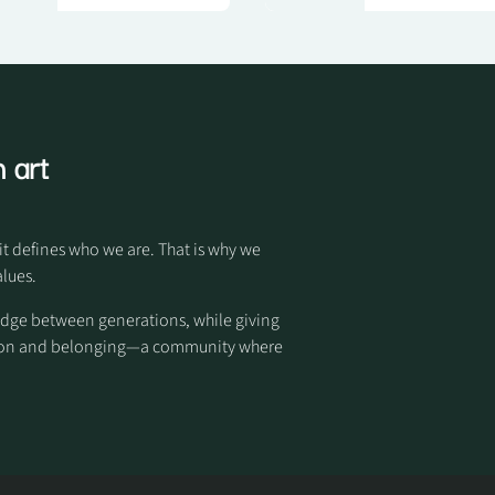
 art
it defines who we are. That is why we
alues.
idge between generations, while giving
otion and belonging—a community where