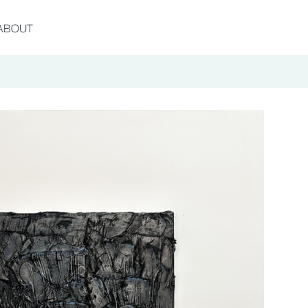
ABOUT