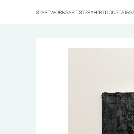
START
WORKS
ARTISTS
EXHIBITIONS
FAIRS