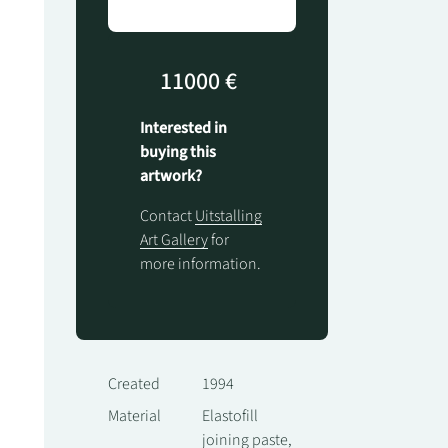
11000 €
Interested in
buying this
artwork?
Contact
Uitstalling
Art Gallery
for
more information.
Created
1994
Material
Elastofill
joining paste,