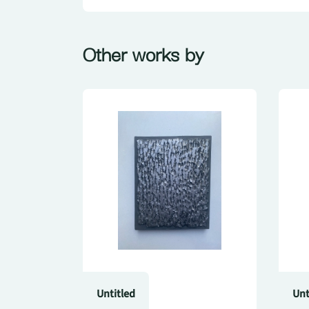
Other works by
Untitled
Unt