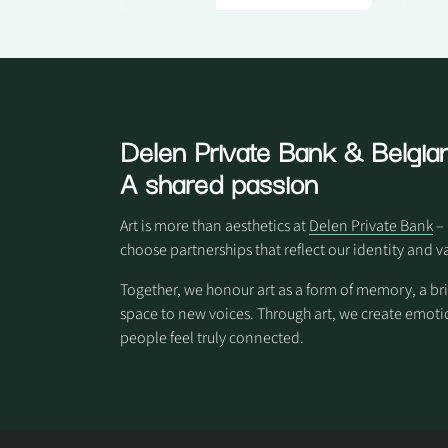
Delen Private Bank
& Belgian
A shared passion
Art is more than aesthetics at
Delen Private Bank
– 
choose partnerships that reflect our identity and v
Together, we honour art as a form of memory, a br
space to new voices. Through art, we create em
people feel truly connected.