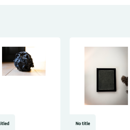
itled
No title