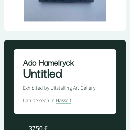
Ado Hamelryck
Untitled
Exhibited by
Uitstalling Art Gallery
Can be seen in
Hasselt
.
3750 €