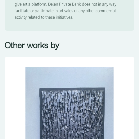
give art a platform. Delen Private Bank does not in any way
facilitate or participate in art sales or any other commercial
activity related to these initiatives.
Other works by