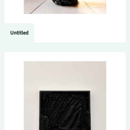
Untitled