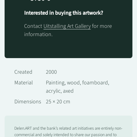
Interested in buying this artwork?
Contact
Uitstalling Art Gallery
for more
information.
Created
2000
Material
Painting, wood, foamboard,
acrylic, axed
Dimensions
25 × 20 cm
Delen.ART and the bank’s related art initiatives are entirely non-
commercial and solely intended to share our passion and to