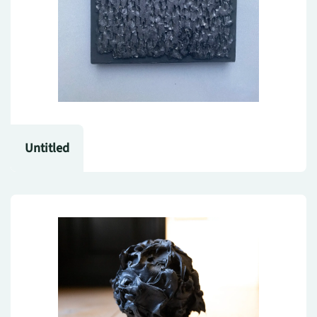
Untitled