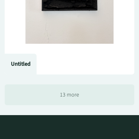
Untitled
13 more