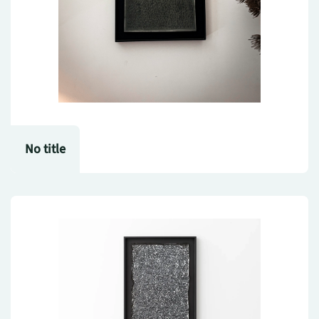
No title