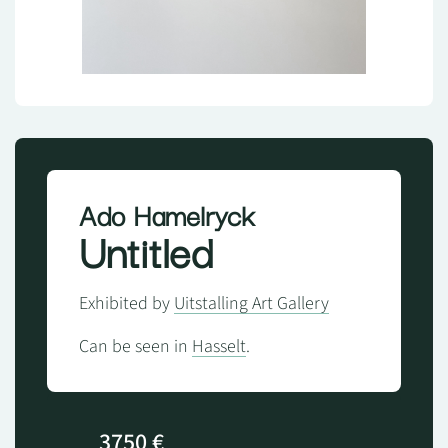
Ado Hamelryck
Untitled
Exhibited by
Uitstalling Art Gallery
Can be seen in
Hasselt
.
3750 €