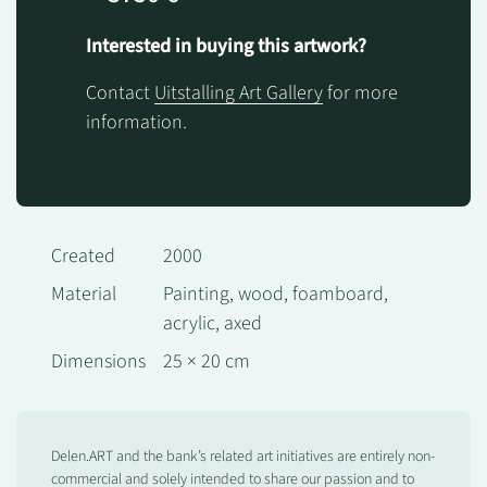
Interested in buying this artwork?
Contact
Uitstalling Art Gallery
for more
information.
Created
2000
Material
Painting, wood, foamboard,
acrylic, axed
Dimensions
25 × 20 cm
Delen.ART and the bank’s related art initiatives are entirely non-
commercial and solely intended to share our passion and to