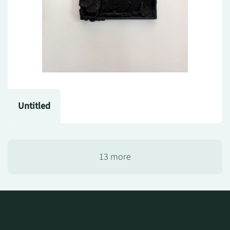
Untitled
13 more