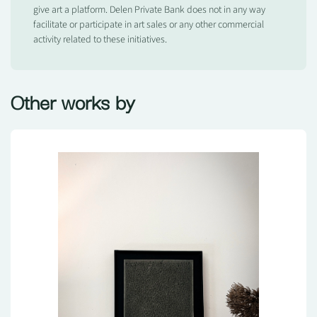
give art a platform. Delen Private Bank does not in any way
facilitate or participate in art sales or any other commercial
activity related to these initiatives.
Other works by