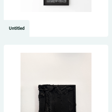
Untitled