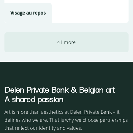
Visage au repos
41 more
Delen Private Bank
& Belgian art
A shared passion
Art is more than aesthetics at
Delen Private Bank
– it
defines who we are. That is why we choose partnerships
that reflect our identity and values.