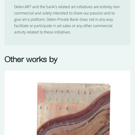
Delen.ART and the bank’s related art initiatives are entirely non-
commercial and solely intended to share our passion and to
give art a platform. Delen Private Bank does not in any way
facilitate or participate in art sales or any other commercial
activity related to these initiatives.
Other works by