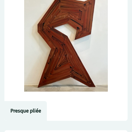
Presque pliée