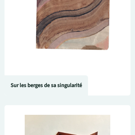
Sur les berges de sa singularité