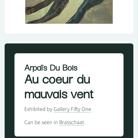
Arpaïs Du Bois
Au coeur du
mauvais vent
Exhibited by
Gallery Fifty One
Can be seen in
Brasschaat
.