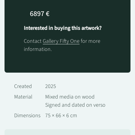
6897 €
Interested in buying this artwork?
Contact
Gallery Fifty One
for more
information.
Created
2025
Material
Mixed media on wood
Signed and dated on verso
Dimensions
75 × 66 × 6 cm