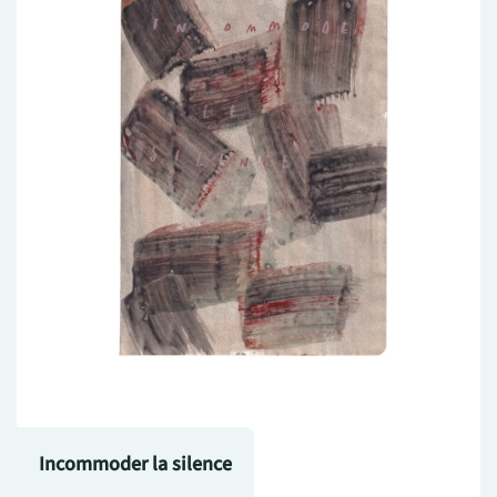
Incommoder la silence