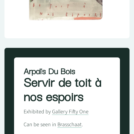
Arpaïs Du Bois
Servir de toit à
nos espoirs
Exhibited by
Gallery Fifty One
Can be seen in
Brasschaat
.