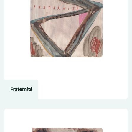
Fraternité