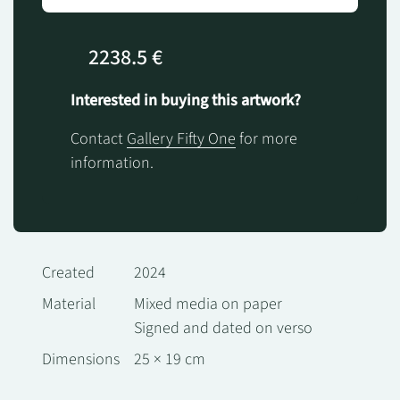
2238.5 €
Interested in buying this artwork?
Contact
Gallery Fifty One
for more
information.
Created
2024
Material
Mixed media on paper
Signed and dated on verso
Dimensions
25 × 19 cm