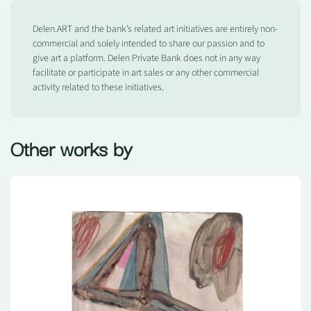
Delen.ART and the bank’s related art initiatives are entirely non-
commercial and solely intended to share our passion and to
give art a platform. Delen Private Bank does not in any way
facilitate or participate in art sales or any other commercial
activity related to these initiatives.
Other works by