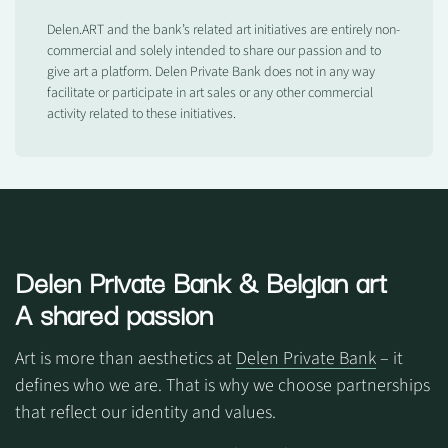
Delen.ART and the bank’s related art initiatives are entirely non-
commercial and solely intended to share our passion and to
give art a platform. Delen Private Bank does not in any way
facilitate or participate in art sales or any other commercial
activity related to these initiatives.
Delen Private Bank
& Belgian art
A shared passion
Art is more than aesthetics at
Delen Private Bank
– it
defines who we are. That is why we choose partnerships
that reflect our identity and values.