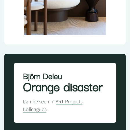
Björn Deleu
Orange disaster
Can be seen in
ART Projects
Colleagues
.