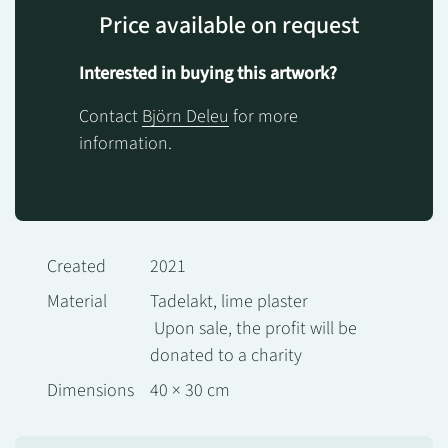
Price available on request
Interested in buying this artwork?
Contact
Björn Deleu
for more
information.
Created
2021
Material
Tadelakt, lime plaster
Upon sale, the profit will be
donated to a charity
Dimensions
40 × 30 cm