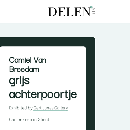
Camiel Van
Breedam
grijs
achterpoortje
Exhibited by
Gert Junes Gallery
Can be seen in
Ghent
.