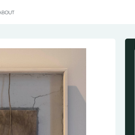
ABOUT