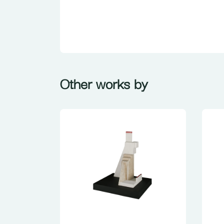
Other works by