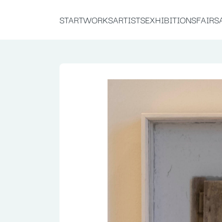
START
WORKS
ARTISTS
EXHIBITIONS
FAIRS