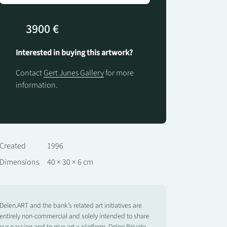
3900 €
Interested in buying this artwork?
Contact
Gert Junes Gallery
for more
information.
Created
1996
Dimensions
40 × 30 × 6 cm
Delen.ART and the bank’s related art initiatives are
entirely non-commercial and solely intended to share