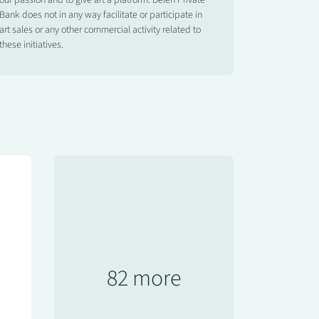
our passion and to give art a platform. Delen Private
Bank does not in any way facilitate or participate in
art sales or any other commercial activity related to
these initiatives.
82 more