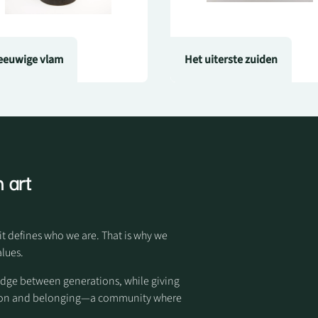
eeuwige vlam
Het uiterste zuiden
 art
it defines who we are. That is why we
alues.
idge between generations, while giving
otion and belonging—a community where