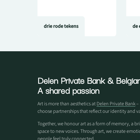
drie rode tekens
de 
Delen Private Bank
& Belgian
A shared passion
Art is more than aesthetics at
Delen Private Bank
– 
choose partnerships that reflect our identity and v
Together, we honour art as a form of memory, a br
space to new voices. Through art, we create em
people feel truly connected.