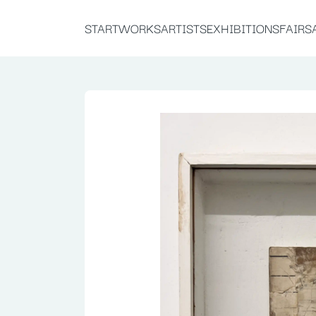
START
WORKS
ARTISTS
EXHIBITIONS
FAIRS