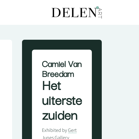
Camiel Van
Breedam
Het
uiterste
zuiden
Exhibited by
Gert
Junes Gallery