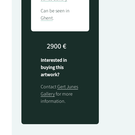
Can be seen in
Ghent
.
2900 €
Interested in
buying this
artwork?
Contact
Gert Junes
Gallery
for more
information.