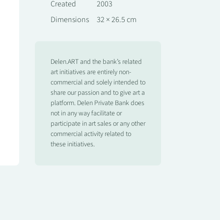
Created
2003
Dimensions
32 × 26.5 cm
Delen.ART and the bank’s related
art initiatives are entirely non-
commercial and solely intended to
share our passion and to give art a
platform. Delen Private Bank does
not in any way facilitate or
participate in art sales or any other
commercial activity related to
these initiatives.