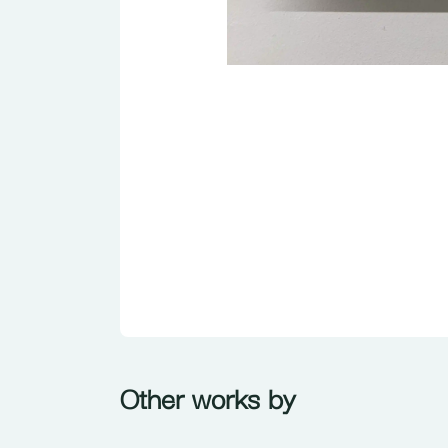
Other works by