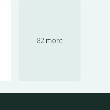
82 more