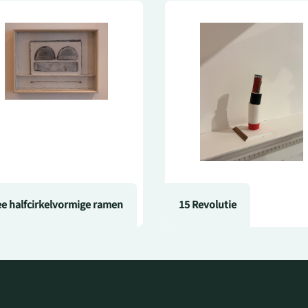
e halfcirkelvormige ramen
15 Revolutie