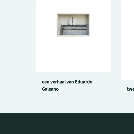
een verhaal van Eduardo
Galeano
twe