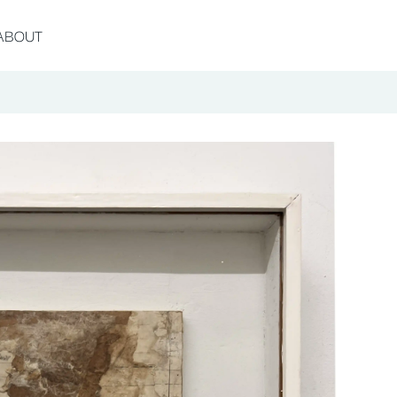
ABOUT