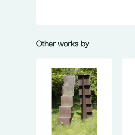
Other works by