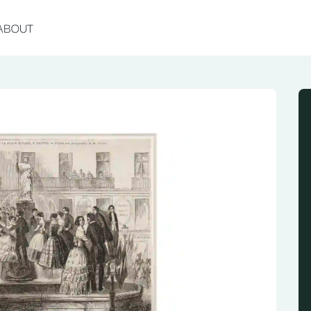
ABOUT