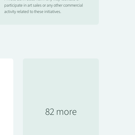
participate in art sales or any other commercial
activity related to these initiatives.
82 more