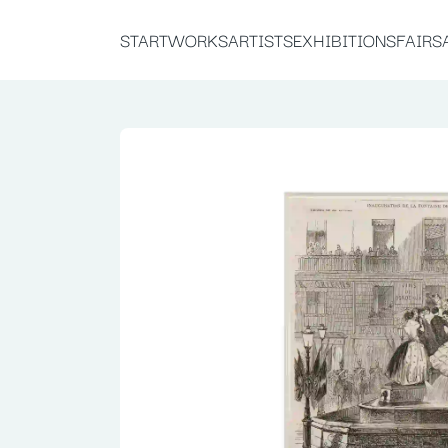
START
WORKS
ARTISTS
EXHIBITIONS
FAIRS