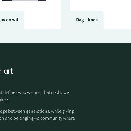
uw en wit
Dag – boek
 art
it defines who we are. That is why we
alues.
idge between generations, while giving
otion and belonging—a community where