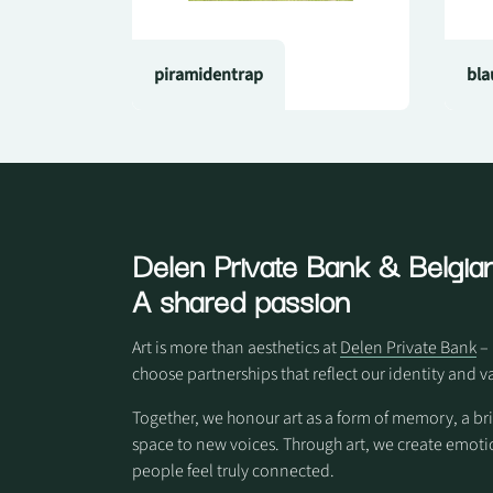
piramidentrap
bla
Delen Private Bank
& Belgian
A shared passion
Art is more than aesthetics at
Delen Private Bank
– 
choose partnerships that reflect our identity and v
Together, we honour art as a form of memory, a br
space to new voices. Through art, we create em
people feel truly connected.