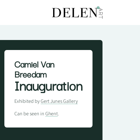
Camiel Van
Breedam
Inauguration
Exhibited by
Gert Junes Gallery
Can be seen in
Ghent
.