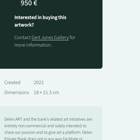
950 €
Interested in buying this
artwork?
Contact
Gert Junes Gallery
for
more information.
Created
2022
Dimensions
18 × 21.5 cm
Delen.ART and the bank’s related art initiatives are
entirely non-commercial and solely intended to
share our passion and to give art a platform. Delen
Private Bank does not in any way facilitate or