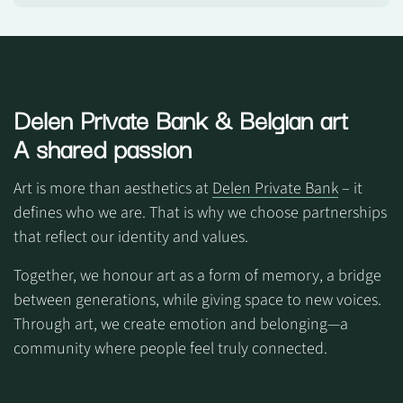
Delen Private Bank
& Belgian art
A shared passion
Art is more than aesthetics at
Delen Private Bank
– it
defines who we are. That is why we choose partnerships
that reflect our identity and values.
Together, we honour art as a form of memory, a bridge
between generations, while giving space to new voices.
Through art, we create emotion and belonging—a
community where people feel truly connected.