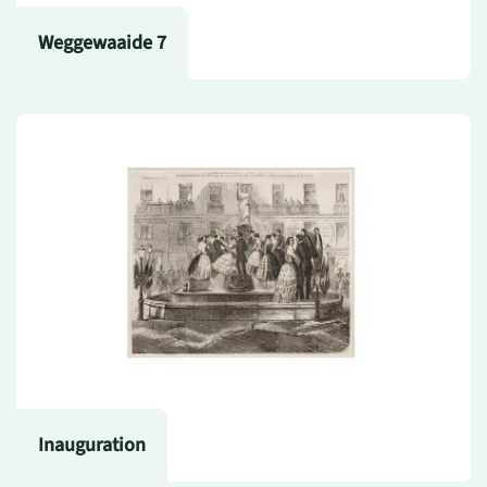
Weggewaaide 7
Inauguration