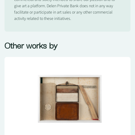
give art a platform. Delen Private Bank does not in any way
facilitate or participate in art sales or any other commercial
activity related to these initiatives.
Other works by