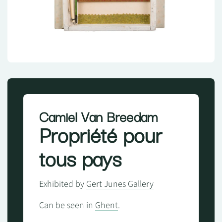
Camiel Van Breedam
Propriété pour
tous pays
Exhibited by
Gert Junes Gallery
Can be seen in
Ghent
.