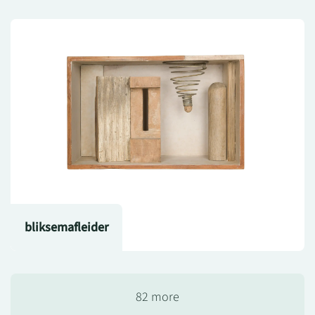
bliksemafleider
82 more