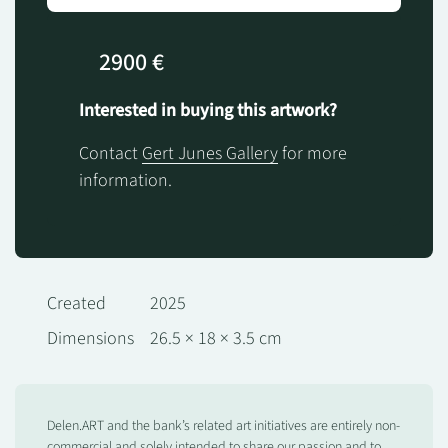
2900 €
Interested in buying this artwork?
Contact
Gert Junes Gallery
for more
information.
Created
2025
Dimensions
26.5 × 18 × 3.5 cm
Delen.ART and the bank’s related art initiatives are entirely non-
commercial and solely intended to share our passion and to