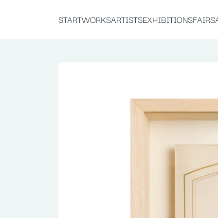
START
WORKS
ARTISTS
EXHIBITIONS
FAIRS