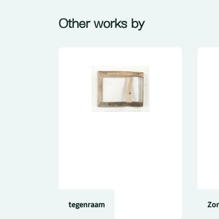
Other works by
tegenraam
Zon