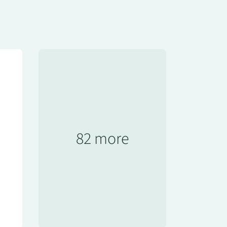
82 more