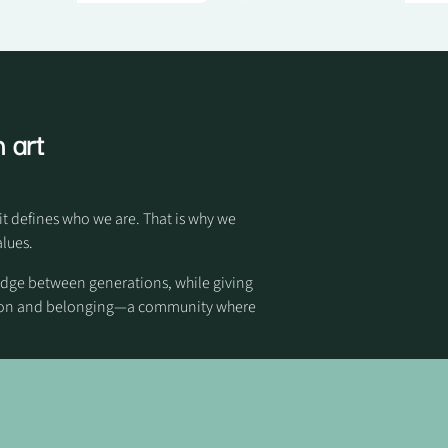
 art
it defines who we are. That is why we
alues.
idge between generations, while giving
otion and belonging—a community where