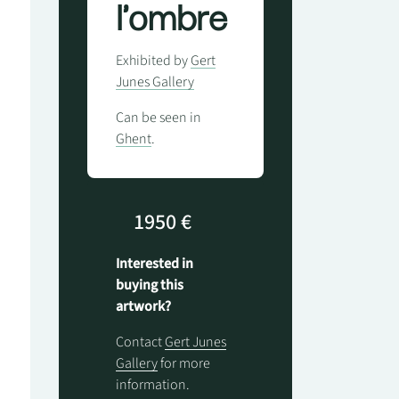
l'ombre
Exhibited by
Gert
Junes Gallery
Can be seen in
Ghent
.
1950 €
Interested in
buying this
artwork?
Contact
Gert Junes
Gallery
for more
information.