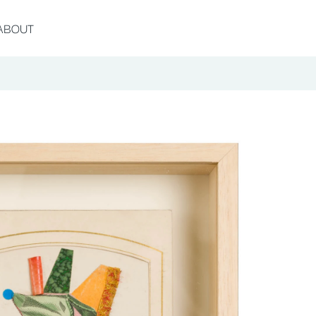
ABOUT