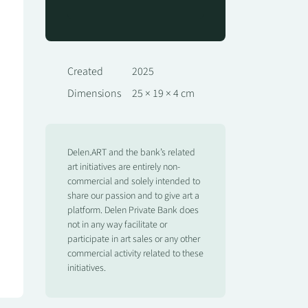
Created
2025
Dimensions
25 × 19 × 4 cm
Delen.ART and the bank’s related
art initiatives are entirely non-
commercial and solely intended to
share our passion and to give art a
platform. Delen Private Bank does
not in any way facilitate or
participate in art sales or any other
commercial activity related to these
initiatives.