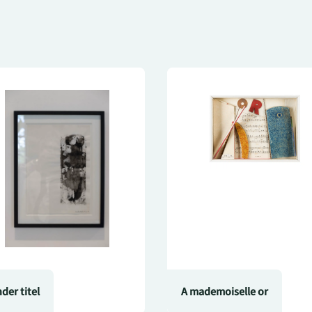
der titel
A mademoiselle or