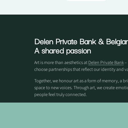
Delen Private Bank
& Belgian
A shared passion
Art is more than aesthetics at
Delen Private Bank
– 
choose partnerships that reflect our identity and v
Together, we honour art as a form of memory, a br
space to new voices. Through art, we create em
people feel truly connected.