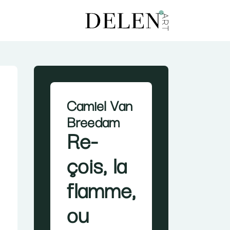
Camiel Van
Breedam
Re-
çois, la
flamme,
ou