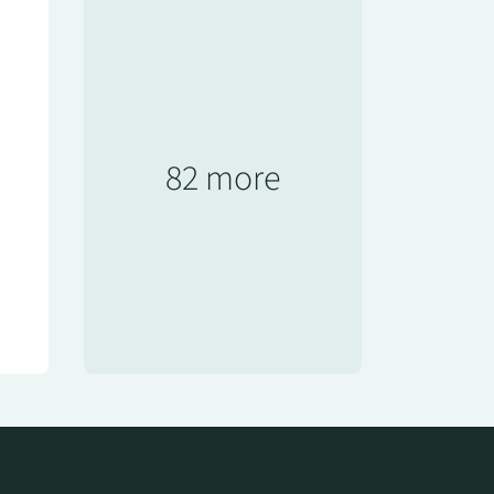
82 more