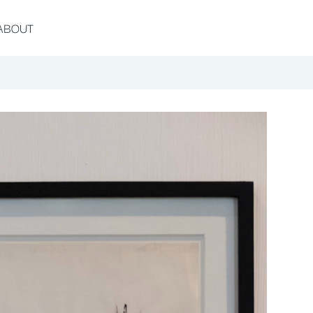
ABOUT