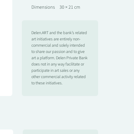
Dimensions
30 × 21 cm
Delen.ART and the bank’s related
art initiatives are entirely non-
commercial and solely intended
to share our passion and to give
art a platform. Delen Private Bank
does not in any way facilitate or
participate in art sales or any
other commercial activity related
to these initiatives.