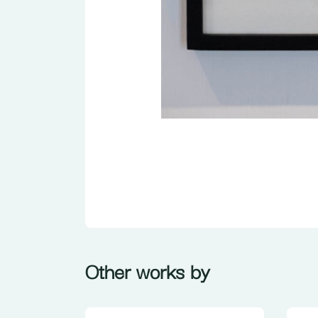
Other works by