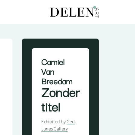
Camiel
Van
Breedam
Zonder
titel
Exhibited by
Gert
Junes Gallery