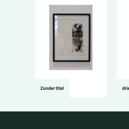
Zonder titel
dri