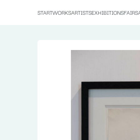
START
WORKS
ARTISTS
EXHIBITIONS
FAIRS