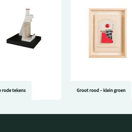
e rode tekens
Groot rood – klein groen