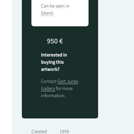
Can be seen in
Ghent
.
950 €
Interested in
buying this
artwork?
Contact
Gert Junes
Gallery
for more
information.
Created
1959