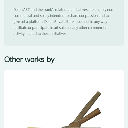
Delen.ART and the bank’s related art initiatives are entirely non-
commercial and solely intended to share our passion and to
give art a platform. Delen Private Bank does not in any way
facilitate or participate in art sales or any other commercial
activity related to these initiatives.
Other works by