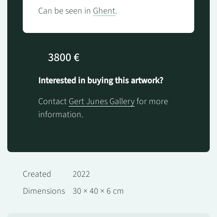
Can be seen in
Ghent
.
3800 €
Interested in buying this artwork?
Contact
Gert Junes Gallery
for more
information.
Created
2022
Dimensions
30 × 40 × 6 cm