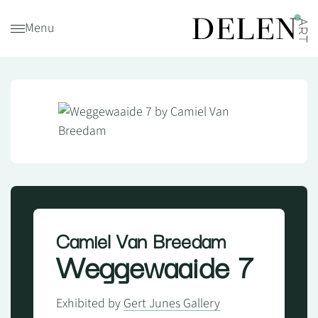
Menu
Camiel Van Breedam
Weggewaaide 7
Exhibited by
Gert Junes Gallery