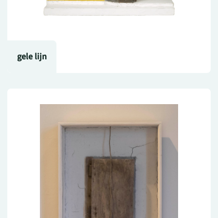
gele lijn