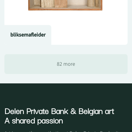
bliksemafleider
82 more
Delen Private Bank
& Belgian art
A shared passion