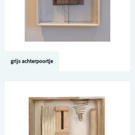
grijs achterpoortje