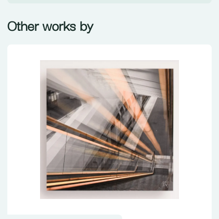
Other works by