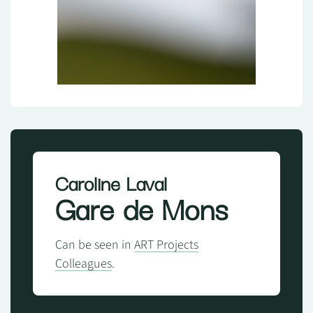
Caroline Laval
Gare de Mons
Can be seen in
ART Projects
Colleagues
.