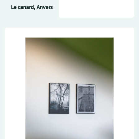
Le canard, Anvers