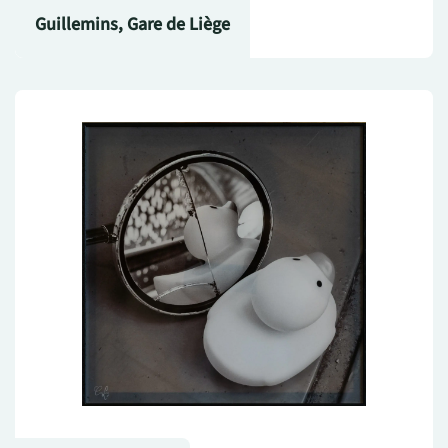
Guillemins, Gare de Liège