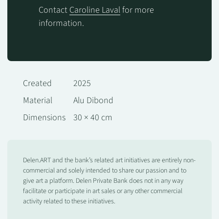
Contact
Caroline Laval
for more
information.
Created
2025
Material
Alu Dibond
Dimensions
30 × 40 cm
Delen.ART and the bank’s related art initiatives are entirely non-
commercial and solely intended to share our passion and to
give art a platform. Delen Private Bank does not in any way
facilitate or participate in art sales or any other commercial
activity related to these initiatives.