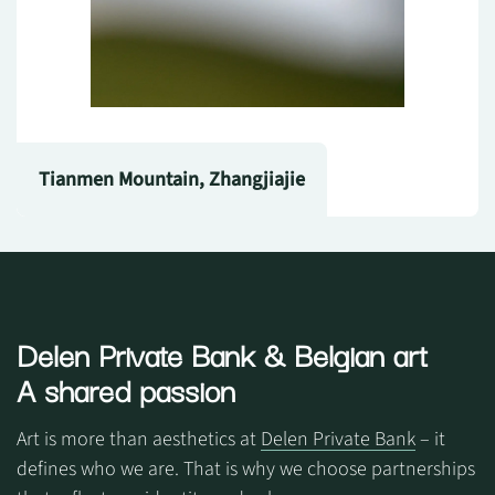
Tianmen Mountain, Zhangjiajie
Delen Private Bank
& Belgian art
A shared passion
Art is more than aesthetics at
Delen Private Bank
– it
defines who we are. That is why we choose partnerships