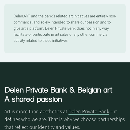
Delen.ART and the bank’s related art initiatives are entirely non-
commercial and solely intended to share our passion and to
give art a platform. Delen Private Bank does not in any way
facilitate or participate in art sales or any other commercial
activity related to these initiatives.
Delen Private Bank
& Belgian art
A shared passion
Art is more than aesthetics at
Delen Private Bank
– it
defines who we are. That is why we choose partnerships
that reflect our identity and values.