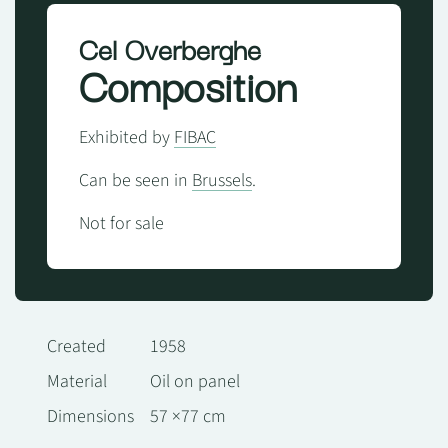
Cel Overberghe
Composition
Exhibited by
FIBAC
Can be seen in
Brussels
.
Not for sale
Created
1958
Material
Oil on panel
Dimensions
57 ×77 cm