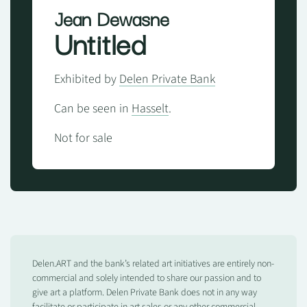
Jean Dewasne
Untitled
Exhibited by
Delen Private Bank
Can be seen in
Hasselt
.
Not for sale
Delen.ART and the bank’s related art initiatives are entirely non-
commercial and solely intended to share our passion and to
give art a platform. Delen Private Bank does not in any way