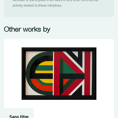
facilitate or participate in art sales or any other commercial
activity related to these initiatives.
Other works by
Sans titre