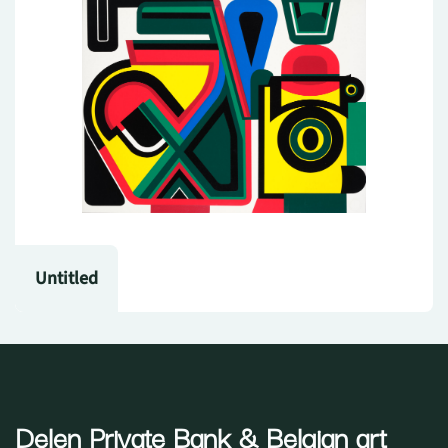
Untitled
Delen Private Bank
& Belgian art