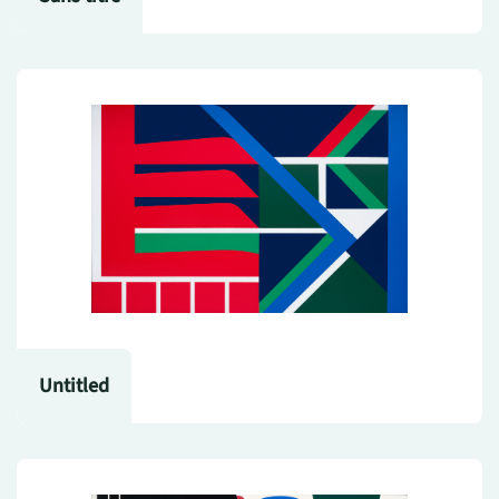
Untitled