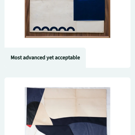
Most advanced yet acceptable