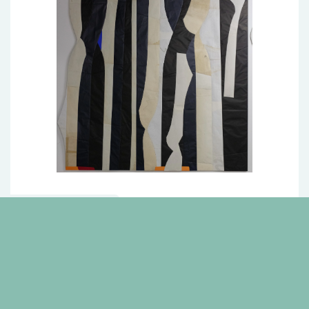
Pillars of Sand I
4 more