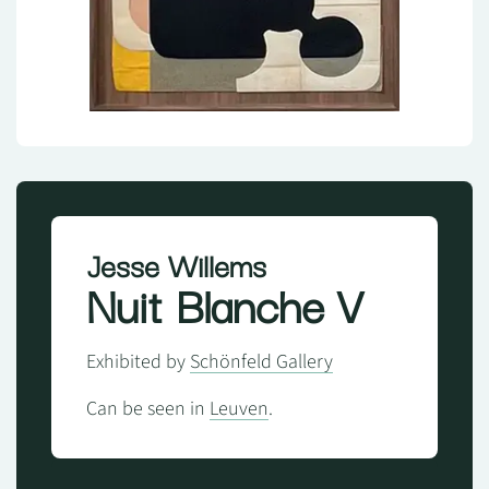
Jesse Willems
Nuit Blanche V
Exhibited by
Schönfeld Gallery
Can be seen in
Leuven
.