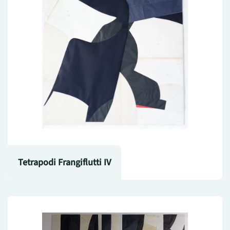
Tetrapodi Frangiflutti IV