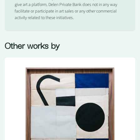
give art a platform. Delen Private Bank does not in any way
facilitate or participate in art sales or any other commercial
activity related to these initiatives.
Other works by