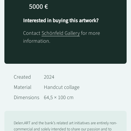
5000 €
Interested in buying this artwork?
Contact
Schönfeld Gallery
for more
information.
Created
2024
Material
Handcut collage
Dimensions
64,5 × 100 cm
Delen.ART and the bank’s related art initiatives are entirely non-
commercial and solely intended to share our passion and to