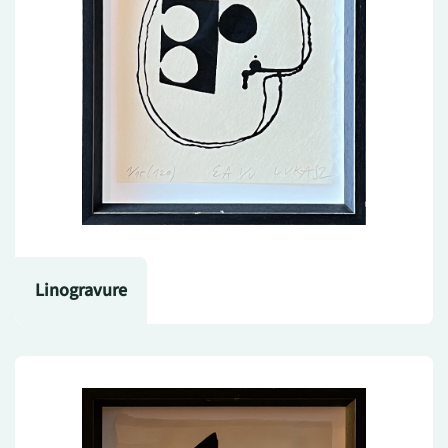
Linogravure