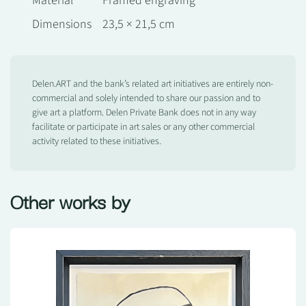
Material
Framed engraving
Dimensions
23,5 × 21,5 cm
Delen.ART and the bank’s related art initiatives are entirely non-
commercial and solely intended to share our passion and to
give art a platform. Delen Private Bank does not in any way
facilitate or participate in art sales or any other commercial
activity related to these initiatives.
Other works by