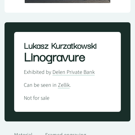
Lukasz Kurzatkowski
Linogravure
Exhibited by
Delen Private Bank
Can be seen in
Zellik
.
Not for sale