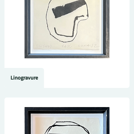
Linogravure