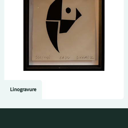
Linogravure