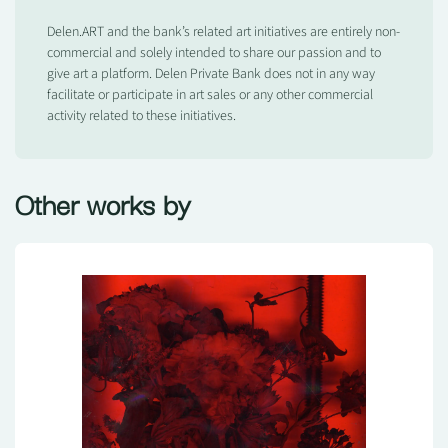
Delen.ART and the bank’s related art initiatives are entirely non-
commercial and solely intended to share our passion and to
give art a platform. Delen Private Bank does not in any way
facilitate or participate in art sales or any other commercial
activity related to these initiatives.
Other works by