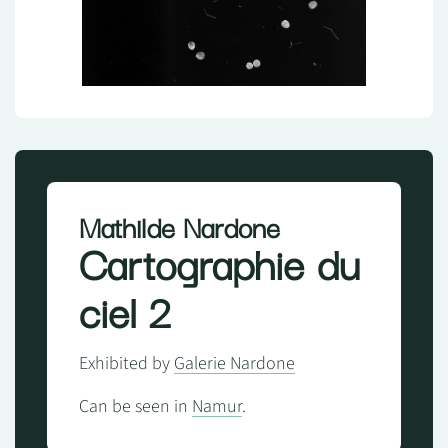
Mathilde Nardone
Cartographie du
ciel 2
Exhibited by
Galerie Nardone
Can be seen in
Namur
.