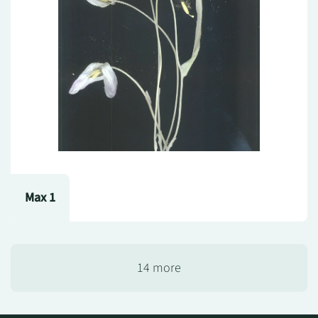
Max 1
14 more