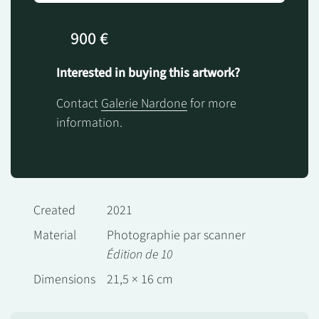
900 €
Interested in buying this artwork?
Contact
Galerie Nardone
for more
information.
Created
2021
Material
Photographie par scanner
Édition de 10
Dimensions
21,5 × 16 cm