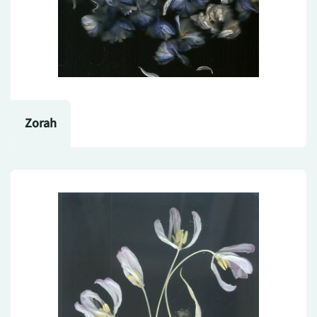
Zorah