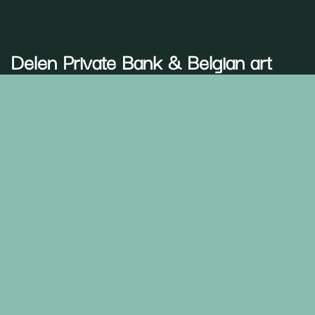
Delen Private Bank
& Belgian art
A shared passion
Art is more than aesthetics at
Delen Private Bank
– it
defines who we are. That is why we choose partnerships
that reflect our identity and values.
Together, we honour art as a form of memory, a bridge
between generations, while giving space to new voices.
Through art, we create emotion and belonging—a
community where people feel truly connected.