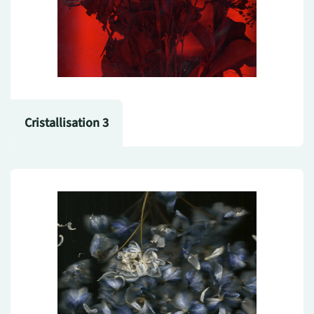
Cristallisation 3