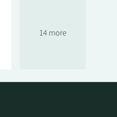
14 more