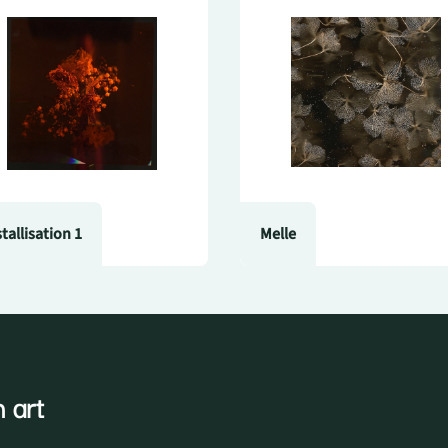
stallisation 1
Melle
 art