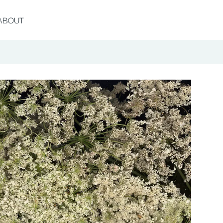
ABOUT