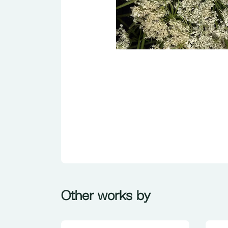
Other works by