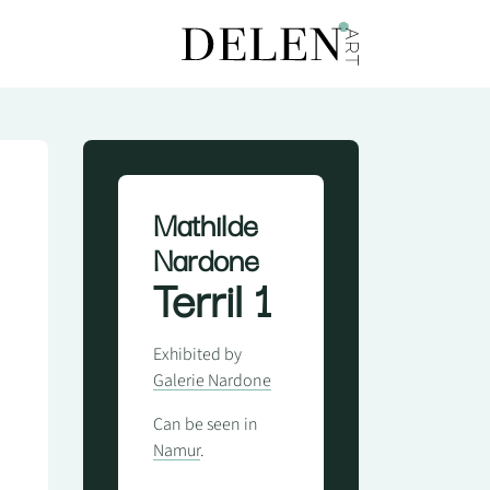
Mathilde
Nardone
Terril 1
Exhibited by
Galerie Nardone
Can be seen in
Namur
.