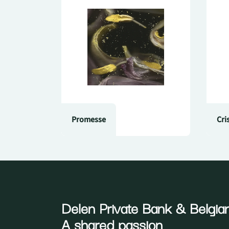
Promesse
Cri
Delen Private Bank
& Belgian
A shared passion