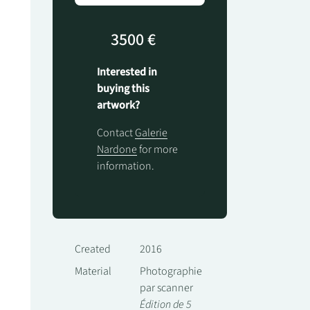
3500 €
Interested in
buying this
artwork?
Contact
Galerie
Nardone
for more
information.
Created
2016
Material
Photographie
par scanner
Édition de 5