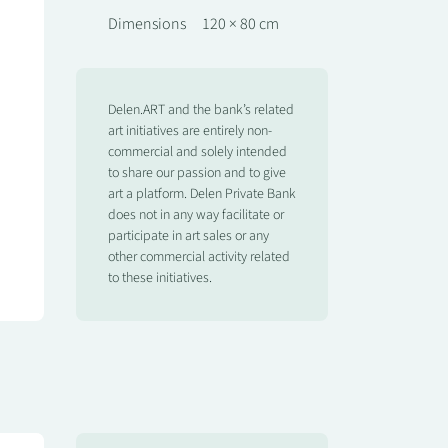
Dimensions
120 × 80 cm
Delen.ART and the bank’s related
art initiatives are entirely non-
commercial and solely intended
to share our passion and to give
art a platform. Delen Private Bank
does not in any way facilitate or
participate in art sales or any
other commercial activity related
to these initiatives.