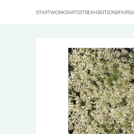
START
WORKS
ARTISTS
EXHIBITIONS
FAIRS