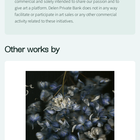
commercial and solely intended to share our passion and to
give art a platform. Delen Private Bank does not in any way
facilitate or participate in art sales or any other commercial
activity related to these initiatives.
Other works by