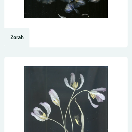
Zorah