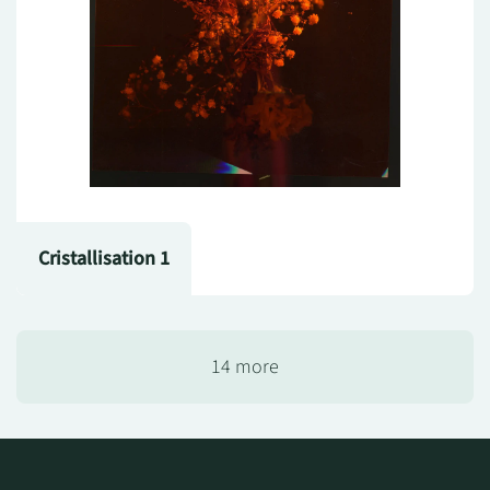
Cristallisation 1
14 more