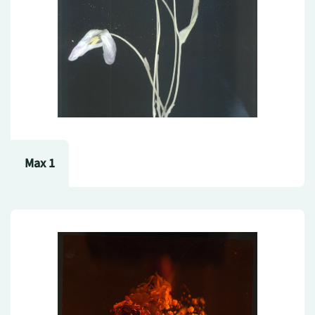
Max 1