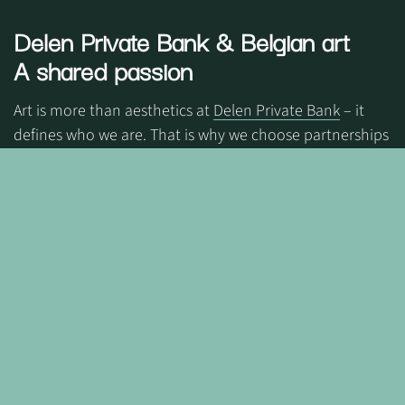
Delen Private Bank
& Belgian art
A shared passion
Art is more than aesthetics at
Delen Private Bank
– it
defines who we are. That is why we choose partnerships
that reflect our identity and values.
Together, we honour art as a form of memory, a bridge
between generations, while giving space to new voices.
Through art, we create emotion and belonging—a
community where people feel truly connected.
© 2026 Delen Private Bank