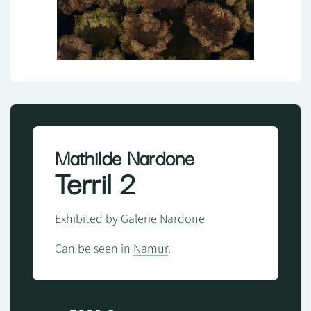
Mathilde Nardone
Terril 2
Exhibited by
Galerie Nardone
Can be seen in
Namur
.