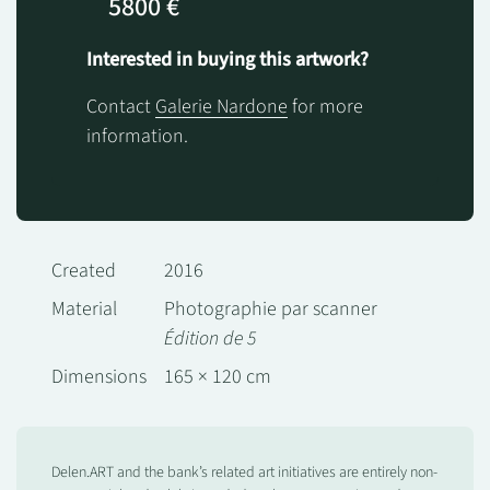
5800 €
Interested in buying this artwork?
Contact
Galerie Nardone
for more
information.
Created
2016
Material
Photographie par scanner
Édition de 5
Dimensions
165 × 120 cm
Delen.ART and the bank’s related art initiatives are entirely non-