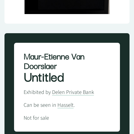
Maur-Etienne Van
Doorslaer
Untitled
Exhibited by
Delen Private Bank
Can be seen in
Hasselt
.
Not for sale