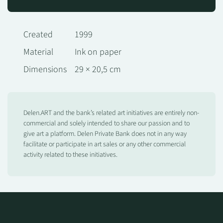
Created
1999
Material
Ink on paper
Dimensions
29 × 20,5 cm
Delen.ART and the bank’s related art initiatives are entirely non-
commercial and solely intended to share our passion and to
give art a platform. Delen Private Bank does not in any way
facilitate or participate in art sales or any other commercial
activity related to these initiatives.