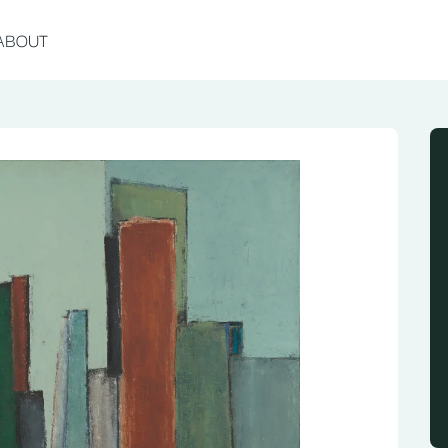
ABOUT