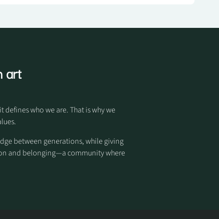
 art
it defines who we are. That is why we
alues.
idge between generations, while giving
otion and belonging—a community where