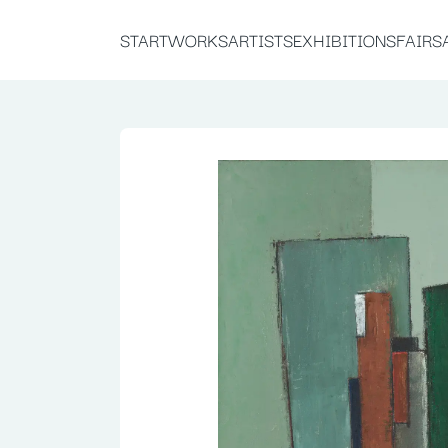
START
WORKS
ARTISTS
EXHIBITIONS
FAIRS