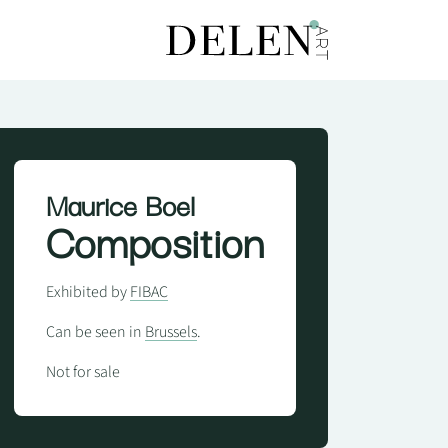
Maurice Boel
Composition
Exhibited by
FIBAC
Can be seen in
Brussels
.
Not for sale