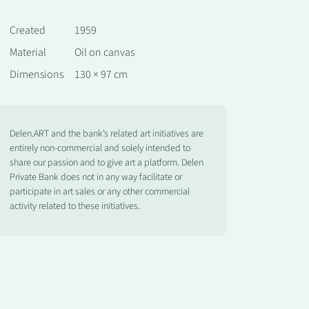
Created
1959
Material
Oil on canvas
Dimensions
130 × 97 cm
Delen.ART and the bank’s related art initiatives are
entirely non-commercial and solely intended to
share our passion and to give art a platform. Delen
Private Bank does not in any way facilitate or
participate in art sales or any other commercial
activity related to these initiatives.