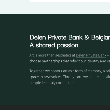
Delen Private Bank
& Belgian
A shared passion
Art is more than aesthetics at
Delen Private Bank
– 
choose partnerships that reflect our identity and v
Together, we honour art as a form of memory, a br
space to new voices. Through art, we create em
people feel truly connected.