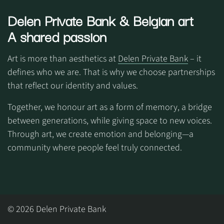
Delen Private Bank
& Belgian art
A shared passion
Art is more than aesthetics at
Delen Private Bank
– it
defines who we are. That is why we choose partnerships
that reflect our identity and values.
Together, we honour art as a form of memory, a bridge
between generations, while giving space to new voices.
Through art, we create emotion and belonging—a
community where people feel truly connected.
© 2026 Delen Private Bank