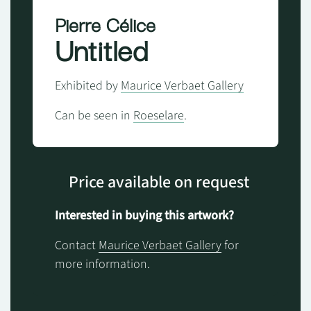
Pierre Célice
Untitled
Exhibited by
Maurice Verbaet Gallery
Can be seen in
Roeselare
.
Price available on request
Interested in buying this artwork?
Contact
Maurice Verbaet Gallery
for
more information.