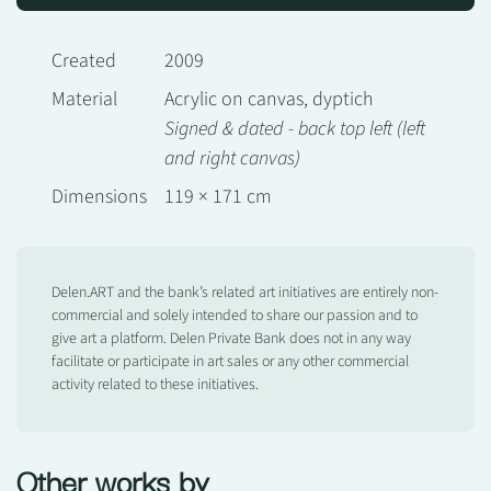
Created
2009
Material
Acrylic on canvas, dyptich
Signed & dated - back top left (left
and right canvas)
Dimensions
119 × 171 cm
Delen.ART and the bank’s related art initiatives are entirely non-
commercial and solely intended to share our passion and to
give art a platform. Delen Private Bank does not in any way
facilitate or participate in art sales or any other commercial
activity related to these initiatives.
Other works by