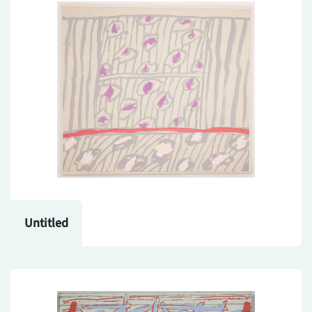
Untitled