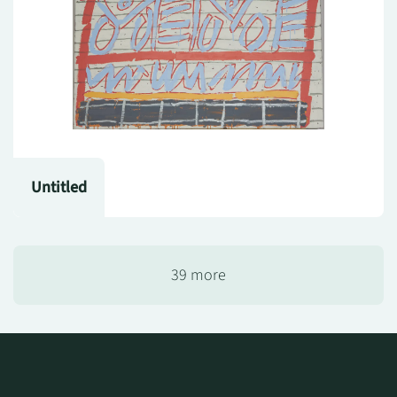
Untitled
39 more