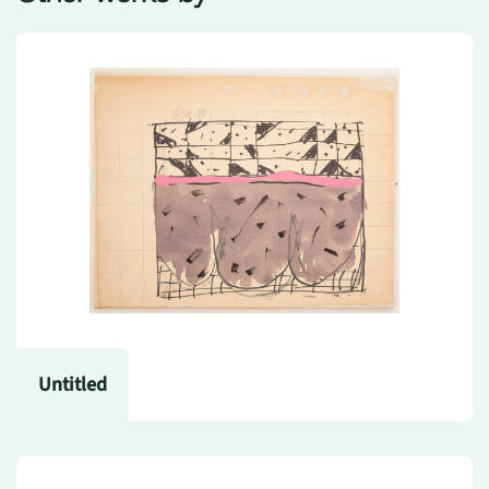
Untitled