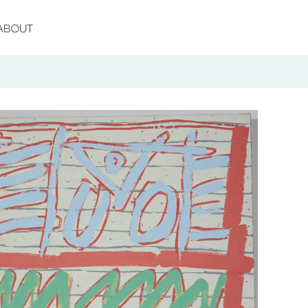
ABOUT