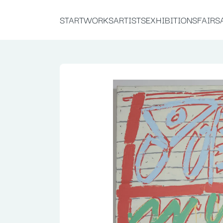
START
WORKS
ARTISTS
EXHIBITIONS
FAIRS