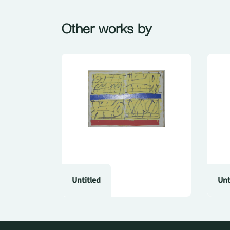
Other works by
Untitled
Unt