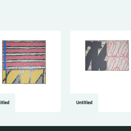
itled
Untitled