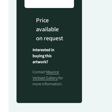
Price
available
on request
Interested in
buying this
artwork?
Contact
Maurice
Verbaet Gallery
for
more information.