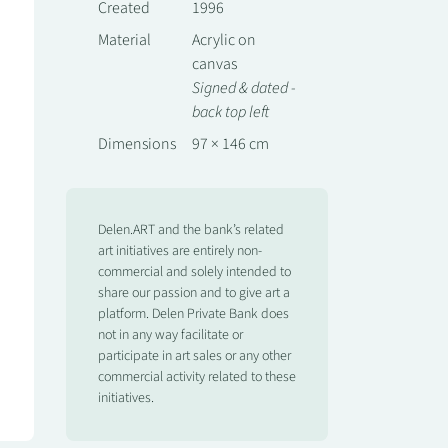
Created
1996
Material
Acrylic on
canvas
Signed & dated -
back top left
Dimensions
97 × 146 cm
Delen.ART and the bank’s related
art initiatives are entirely non-
commercial and solely intended to
share our passion and to give art a
platform. Delen Private Bank does
not in any way facilitate or
participate in art sales or any other
commercial activity related to these
initiatives.