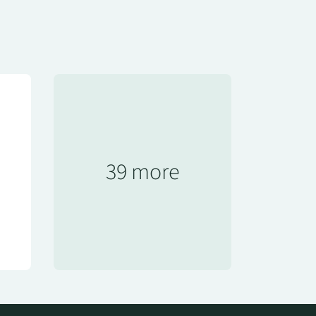
39 more