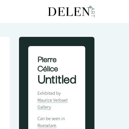
Pierre
Célice
Untitled
Exhibited by
Maurice Verbaet
Gallery
Can be seen in
Roeselare
.