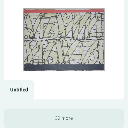
Untitled
39 more