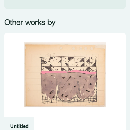
Other works by
Untitled