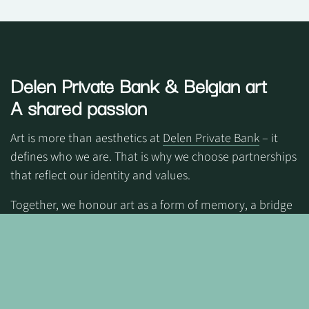
Delen Private Bank
& Belgian art
A shared passion
Art is more than aesthetics at
Delen Private Bank
– it
defines who we are. That is why we choose partnerships
that reflect our identity and values.
Together, we honour art as a form of memory, a bridge
between generations, while giving space to new voices.
Through art, we create emotion and belonging—a
community where people feel truly connected.