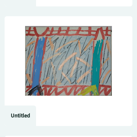
Untitled