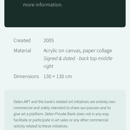
more information.
Created
2005
Material
Acrylic on canvas, paper collage
Signed & dated - back top middle
right
Dimensions
130 × 130 cm
Delen.ART and the bank’s related art initiatives are entirely non-
commercial and solely intended to share our passion and to
give art a platform. Delen Private Bank does not in any way
facilitate or participate in art sales or any other commercial
activity related to these initiatives.