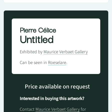
Pierre Célice
Untitled
Exhibited by
Maurice Verbaet Gallery
Can be seen in
Roeselare
.
Price available on request
Interested in buying this artwork?
Contact
Maurice Verbaet Gallery
for