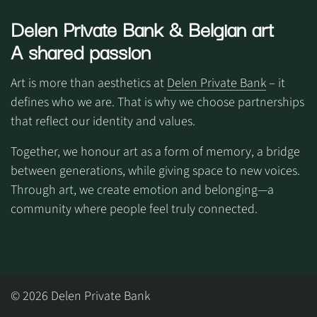
Delen Private Bank
& Belgian art
A shared passion
Art is more than aesthetics at
Delen Private Bank
– it
defines who we are. That is why we choose partnerships
that reflect our identity and values.
Together, we honour art as a form of memory, a bridge
between generations, while giving space to new voices.
Through art, we create emotion and belonging—a
community where people feel truly connected.
© 2026 Delen Private Bank