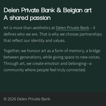
Delen Private Bank
& Belgian art
A shared passion
Art is more than aesthetics at
Delen Private Bank
– it
defines who we are. That is why we choose partnerships
that reflect our identity and values.
Together, we honour art as a form of memory, a bridge
between generations, while giving space to new voices.
Through art, we create emotion and belonging—a
community where people feel truly connected.
© 2026 Delen Private Bank