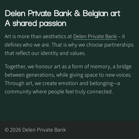
Delen Private Bank
& Belgian art
A shared passion
Art is more than aesthetics at
Delen Private Bank
– it
defines who we are. That is why we choose partnerships
that reflect our identity and values.
Together, we honour art as a form of memory, a bridge
between generations, while giving space to new voices.
Through art, we create emotion and belonging—a
community where people feel truly connected.
© 2026 Delen Private Bank