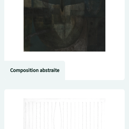
Composition abstraite