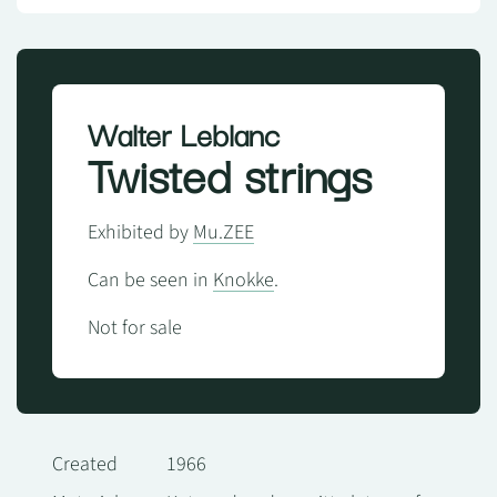
Walter Leblanc
Twisted strings
Exhibited by
Mu.ZEE
Can be seen in
Knokke
.
Not for sale
Created
1966