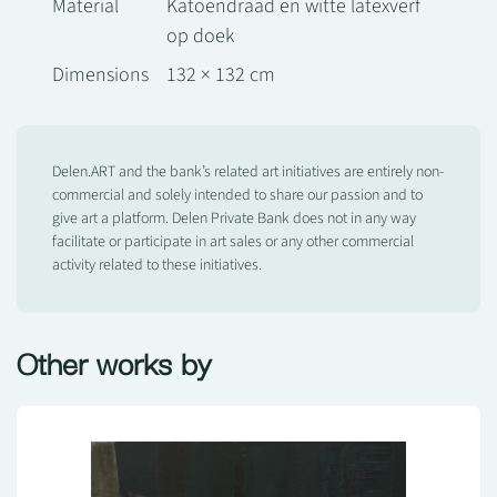
Material
Katoendraad en witte latexverf
op doek
Dimensions
132 × 132 cm
Delen.ART and the bank’s related art initiatives are entirely non-
commercial and solely intended to share our passion and to
give art a platform. Delen Private Bank does not in any way
facilitate or participate in art sales or any other commercial
activity related to these initiatives.
Other works by