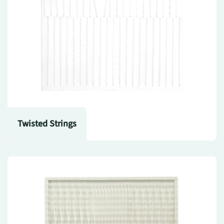
Twisted Strings