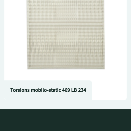
Torsions mobilo-static 469 LB 234