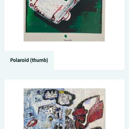
Polaroid (thumb)