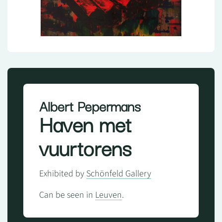
Albert Pepermans
Haven met
vuurtorens
Exhibited by
Schönfeld Gallery
Can be seen in
Leuven
.