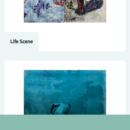
Life Scene