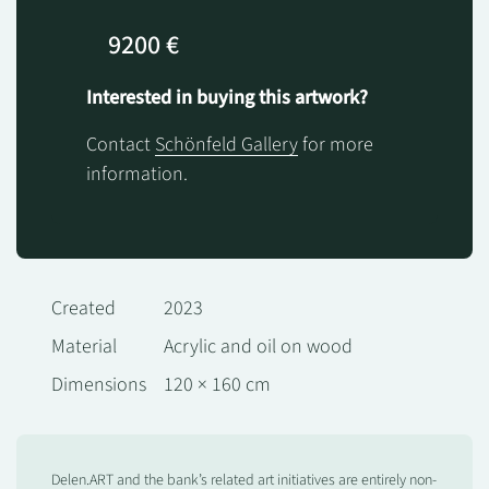
9200 €
Interested in buying this artwork?
Contact
Schönfeld Gallery
for more
information.
Created
2023
Material
Acrylic and oil on wood
Dimensions
120 × 160 cm
Delen.ART and the bank’s related art initiatives are entirely non-