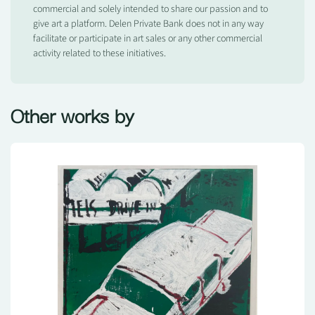
commercial and solely intended to share our passion and to
give art a platform. Delen Private Bank does not in any way
facilitate or participate in art sales or any other commercial
activity related to these initiatives.
Other works by