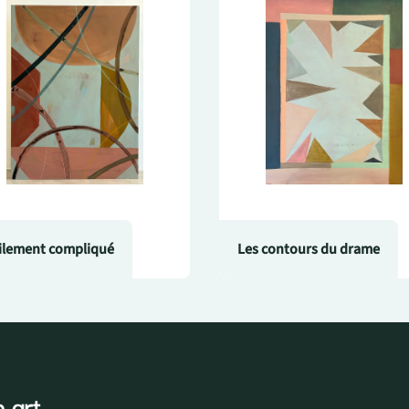
ilement compliqué
Les contours du drame
 art