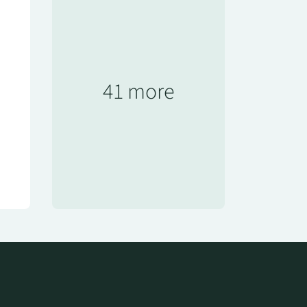
41 more