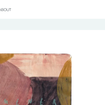
ABOUT