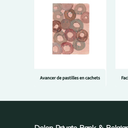
Avancer de pastilles en cachets
Fac
Delen Private Bank
& Belgian