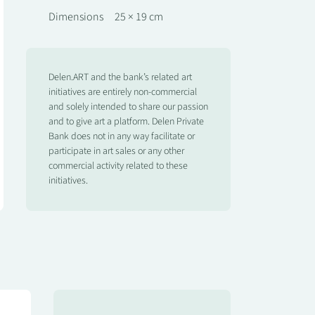
Dimensions
25 × 19 cm
Delen.ART and the bank’s related art
initiatives are entirely non-commercial
and solely intended to share our passion
and to give art a platform. Delen Private
Bank does not in any way facilitate or
participate in art sales or any other
commercial activity related to these
initiatives.