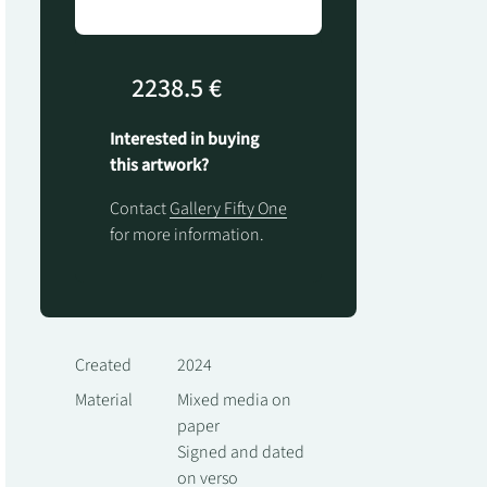
2238.5 €
Interested in buying
this artwork?
Contact
Gallery Fifty One
for more information.
Created
2024
Material
Mixed media on
paper
Signed and dated
on verso