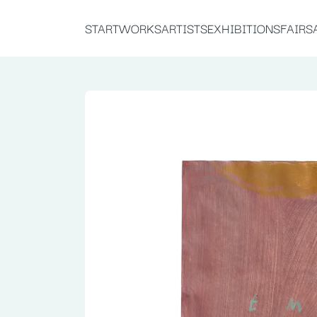
START
WORKS
ARTISTS
EXHIBITIONS
FAIRS