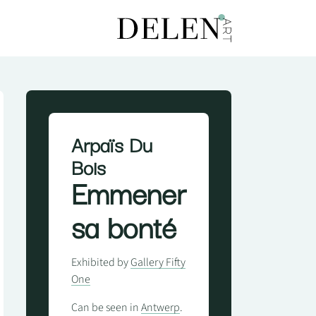
Arpaïs Du
Bois
Emmener
sa bonté
Exhibited by
Gallery Fifty
One
Can be seen in
Antwerp
.