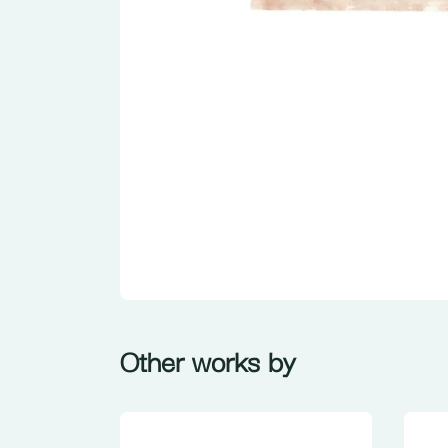
Other works by