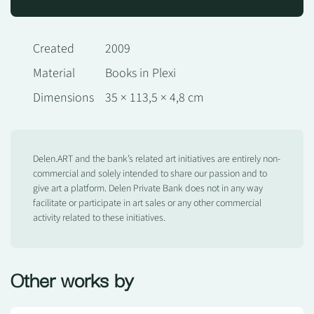
Created
2009
Material
Books in Plexi
Dimensions
35 × 113,5 × 4,8 cm
Delen.ART and the bank’s related art initiatives are entirely non-
commercial and solely intended to share our passion and to
give art a platform. Delen Private Bank does not in any way
facilitate or participate in art sales or any other commercial
activity related to these initiatives.
Other works by