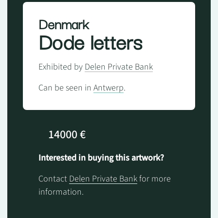
Denmark
Dode letters
Exhibited by
Delen Private Bank
Can be seen in
Antwerp
.
14000 €
Interested in buying this artwork?
Contact
Delen Private Bank
for more
information.