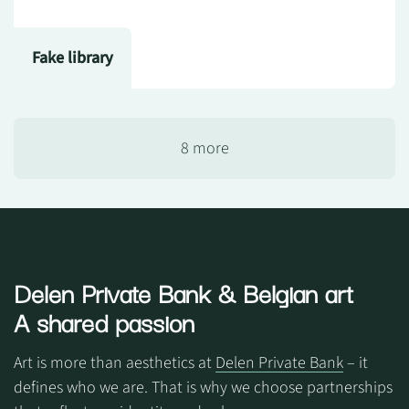
Fake library
8 more
Delen Private Bank
& Belgian art
A shared passion
Art is more than aesthetics at
Delen Private Bank
– it
defines who we are. That is why we choose partnerships