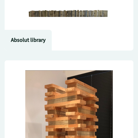
Absolut library