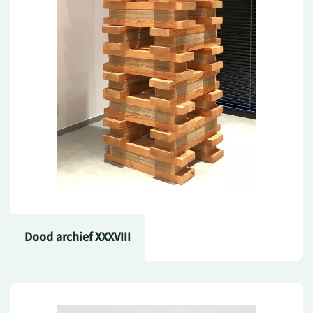
Dood archief XXXVIII