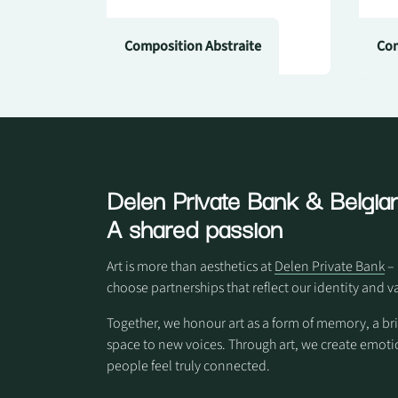
Composition Abstraite
Com
Delen Private Bank
& Belgian
A shared passion
Art is more than aesthetics at
Delen Private Bank
– 
choose partnerships that reflect our identity and v
Together, we honour art as a form of memory, a br
space to new voices. Through art, we create em
people feel truly connected.