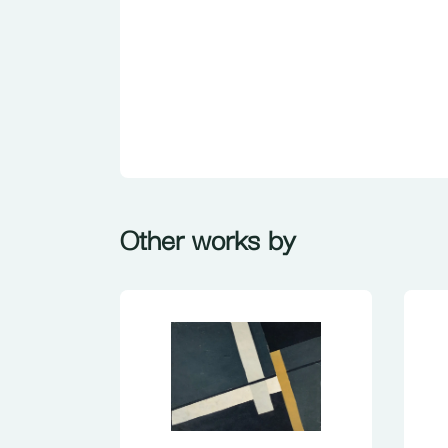
Other works by