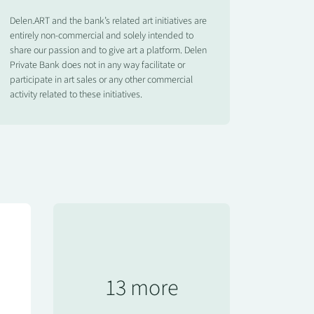
Delen.ART and the bank’s related art initiatives are
entirely non-commercial and solely intended to
share our passion and to give art a platform. Delen
Private Bank does not in any way facilitate or
participate in art sales or any other commercial
activity related to these initiatives.
13 more