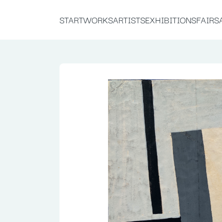
START
WORKS
ARTISTS
EXHIBITIONS
FAIRS