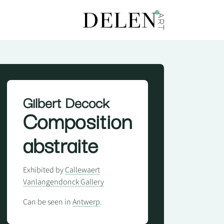
Gilbert Decock
Composition
abstraite
Exhibited by
Callewaert
Vanlangendonck Gallery
Can be seen in
Antwerp
.