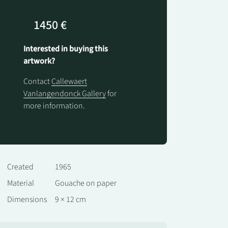
1450 €
Interested in buying this
artwork?
Contact
Callewaert
Vanlangendonck Gallery
for
more information.
Created
1965
Material
Gouache on paper
Dimensions
9 × 12 cm