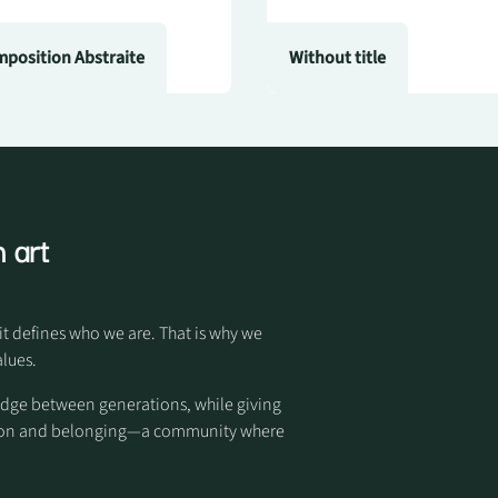
position Abstraite
Without title
 art
it defines who we are. That is why we
alues.
idge between generations, while giving
otion and belonging—a community where