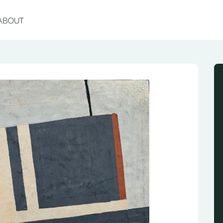
ABOUT