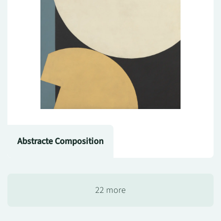
Abstracte Composition
22 more