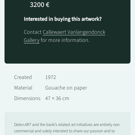
3200 €
Interested in buying this artwork?
Contact
Callewaert Vanlangendonck
Gallery
for more information.
Created
1972
Material
Gouache on paper
Dimensions
47 × 36 cm
Delen.ART and the bank’s related art initiatives are entirely non-
commercial and solely intended to share our passion and to