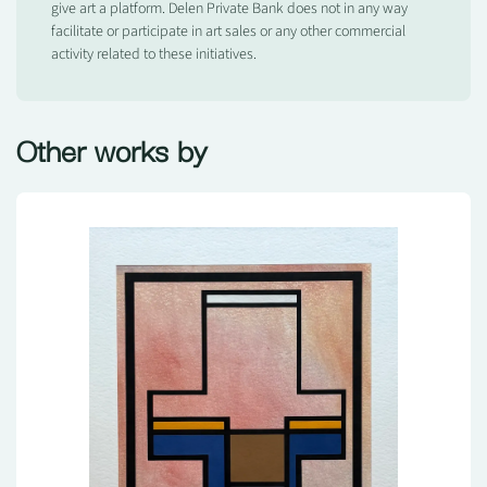
give art a platform. Delen Private Bank does not in any way
facilitate or participate in art sales or any other commercial
activity related to these initiatives.
Other works by