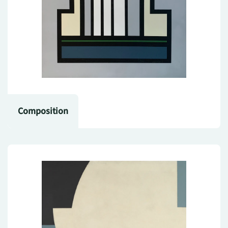
Composition