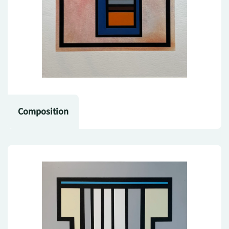
Composition