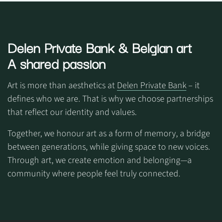
Delen Private Bank
& Belgian art
A shared passion
Art is more than aesthetics at
Delen Private Bank
– it
defines who we are. That is why we choose partnerships
that reflect our identity and values.
Together, we honour art as a form of memory, a bridge
between generations, while giving space to new voices.
Through art, we create emotion and belonging—a
community where people feel truly connected.