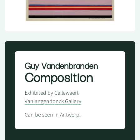
Guy Vandenbranden
Composition
Exhibited by
Callewaert
Vanlangendonck Gallery
Can be seen in
Antwerp
.