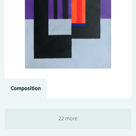
Composition
22 more