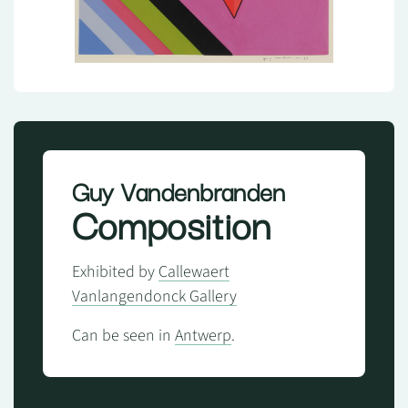
Guy Vandenbranden
Composition
Exhibited by
Callewaert
Vanlangendonck Gallery
Can be seen in
Antwerp
.