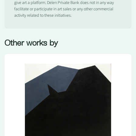
give art a platform. Delen Private Bank does not in any way
facilitate or participate in art sales or any other commercial
activity related to these initiatives.
Other works by