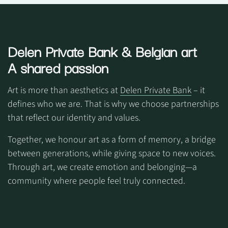
Delen Private Bank
& Belgian art
A shared passion
Art is more than aesthetics at
Delen Private Bank
– it
defines who we are. That is why we choose partnerships
that reflect our identity and values.
Together, we honour art as a form of memory, a bridge
between generations, while giving space to new voices.
Through art, we create emotion and belonging—a
community where people feel truly connected.