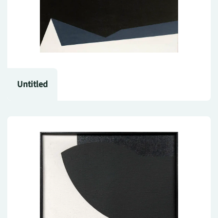
Untitled