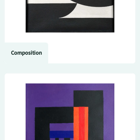
Composition