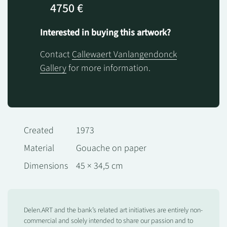
4750 €
Interested in buying this artwork?
Contact
Callewaert Vanlangendonck
Gallery
for more information.
Created
1973
Material
Gouache on paper
Dimensions
45 × 34,5 cm
Delen.ART and the bank’s related art initiatives are entirely non-
commercial and solely intended to share our passion and to