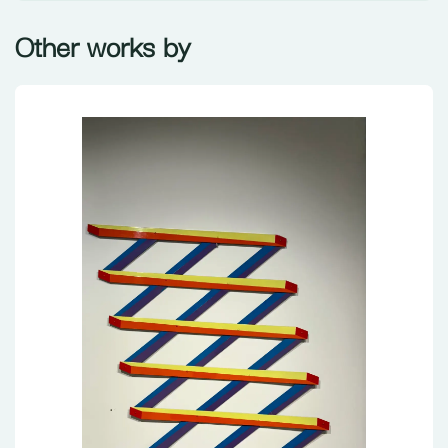
Other works by