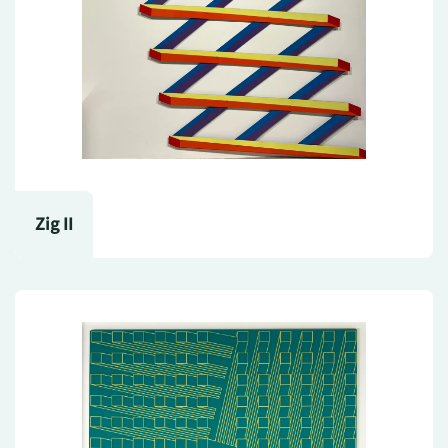
Zig II