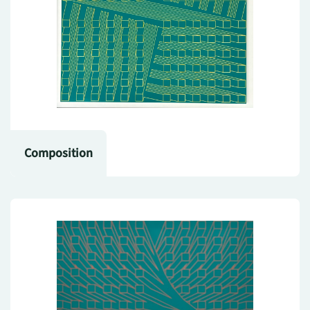
Composition