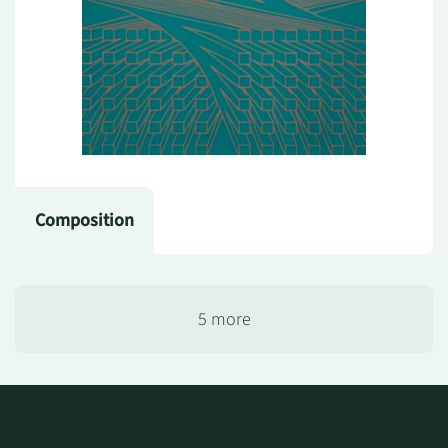
Composition
5 more