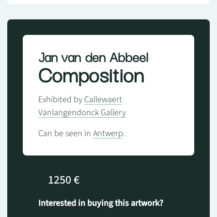
Jan van den Abbeel
Composition
Exhibited by
Callewaert
Vanlangendonck Gallery
Can be seen in
Antwerp
.
1250 €
Interested in buying this artwork?