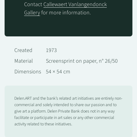
Contact
Callewaert Vanlangendonck
Gallery
for more information.
Created
1973
Material
Screensprint on paper, n° 26/50
Dimensions
54 × 54 cm
Delen.ART and the bank’s related art initiatives are entirely non-
commercial and solely intended to share our passion and to
give art a platform. Delen Private Bank does not in any way
facilitate or participate in art sales or any other commercial
activity related to these initiatives.