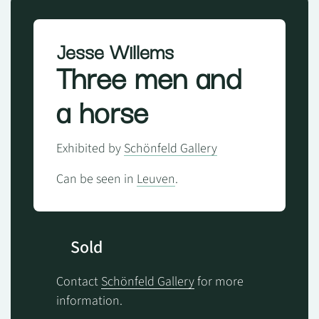
Jesse Willems
Three men and
a horse
Exhibited by
Schönfeld Gallery
Can be seen in
Leuven
.
Sold
Contact
Schönfeld Gallery
for more
information.