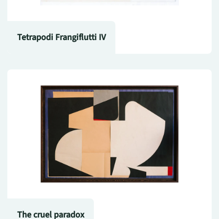
Tetrapodi Frangiflutti IV
The cruel paradox