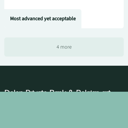
Most advanced yet acceptable
4 more
Delen Private Bank
& Belgian art
A shared passion
Art is more than aesthetics at
Delen Private Bank
– it
defines who we are. That is why we choose partnerships