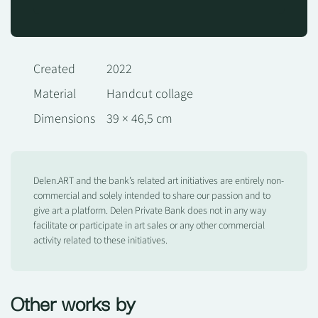
Created
2022
Material
Handcut collage
Dimensions
39 × 46,5 cm
Delen.ART and the bank’s related art initiatives are entirely non-
commercial and solely intended to share our passion and to
give art a platform. Delen Private Bank does not in any way
facilitate or participate in art sales or any other commercial
activity related to these initiatives.
Other works by