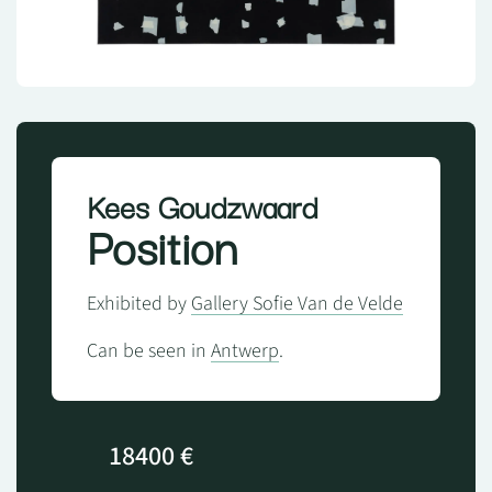
Kees Goudzwaard
Position
Exhibited by
Gallery Sofie Van de Velde
Can be seen in
Antwerp
.
18400 €