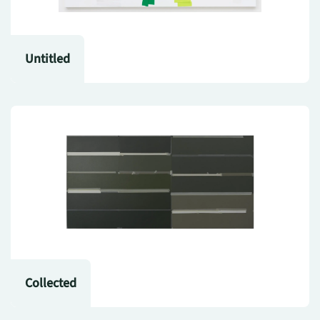
Untitled
Collected