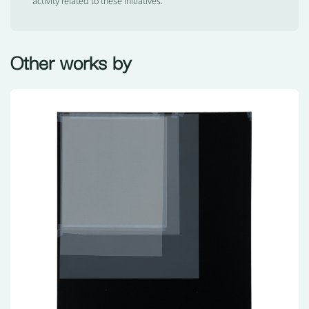
activity related to these initiatives.
Other works by