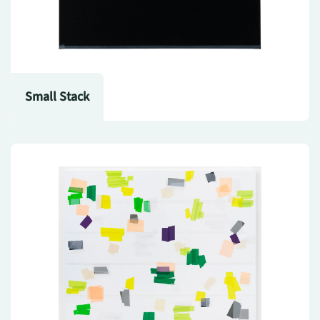
Small Stack