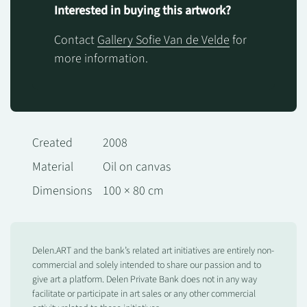
Interested in buying this artwork?
Contact
Gallery Sofie Van de Velde
for
more information.
Created
2008
Material
Oil on canvas
Dimensions
100 × 80 cm
Delen.ART and the bank’s related art initiatives are entirely non-
commercial and solely intended to share our passion and to
give art a platform. Delen Private Bank does not in any way
facilitate or participate in art sales or any other commercial