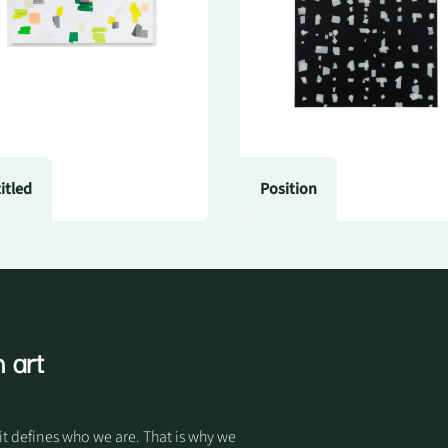
itled
Position
 art
it defines who we are. That is why we