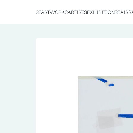
START
WORKS
ARTISTS
EXHIBITIONS
FAIRS