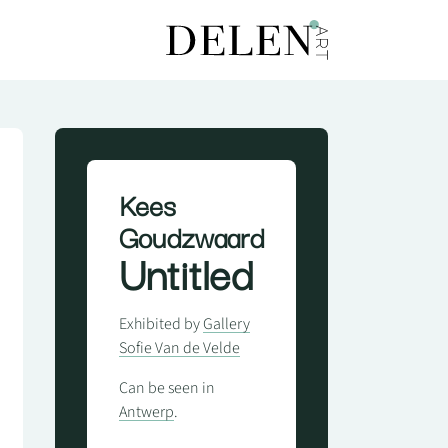
Kees
Goudzwaard
Untitled
Exhibited by
Gallery
Sofie Van de Velde
Can be seen in
Antwerp
.