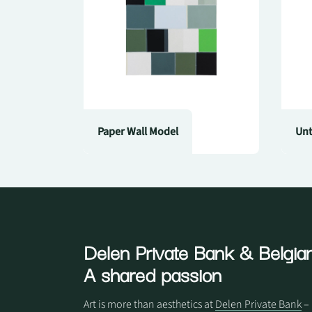
Paper Wall Model
Unt
Delen Private Bank
& Belgian
A shared passion
Art is more than aesthetics at
Delen Private Bank
– 