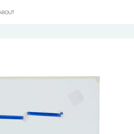
ABOUT