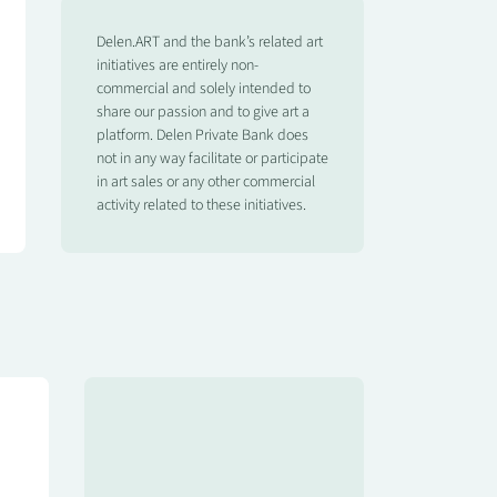
Delen.ART and the bank’s related art
initiatives are entirely non-
commercial and solely intended to
share our passion and to give art a
platform. Delen Private Bank does
not in any way facilitate or participate
in art sales or any other commercial
activity related to these initiatives.