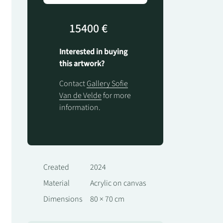
15400 €
Interested in buying
this artwork?
Contact
Gallery Sofie
Van de Velde
for more
information.
Created
2024
Material
Acrylic on canvas
Dimensions
80 × 70 cm