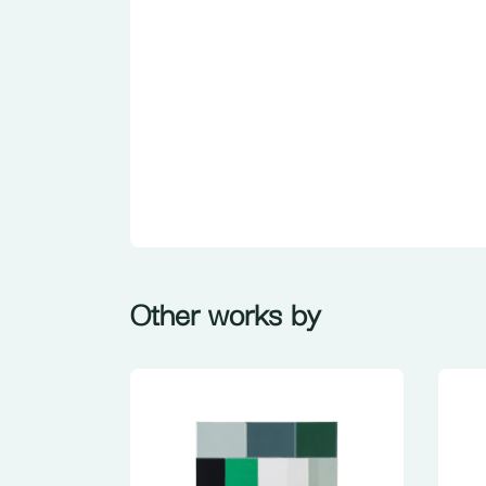
Other works by