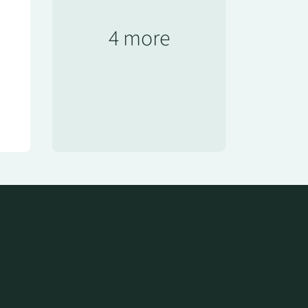
4 more